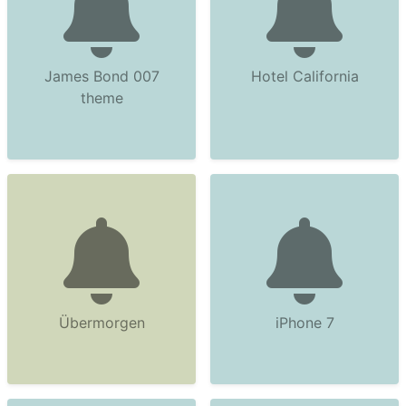
James Bond 007
Hotel California
theme
Übermorgen
iPhone 7