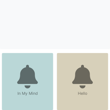
In My Mind
Hello