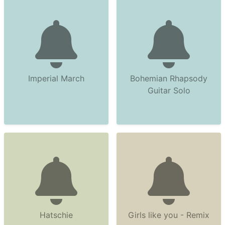
Imperial March
Bohemian Rhapsody
Guitar Solo
Hatschie
Girls like you - Remix