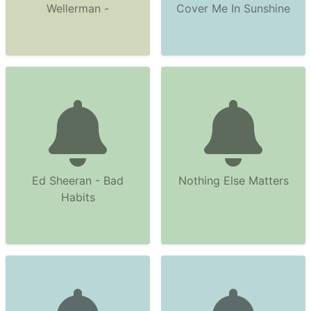
Wellerman -
Cover Me In Sunshine
Ed Sheeran - Bad
Nothing Else Matters
Habits