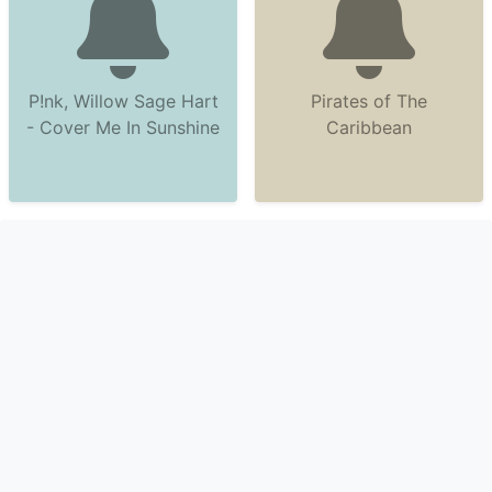
P!nk, Willow Sage Hart
Pirates of The
- Cover Me In Sunshine
Caribbean