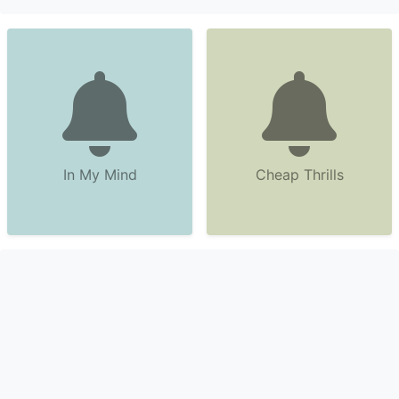
In My Mind
Cheap Thrills