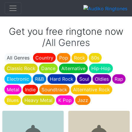
Get you free ringtone now
/
All Genres
All Genres
Country
Pop
Rock
80s
Classic Rock
Dance
Alternative
Hip-Hop
Electronic
R&B
Hard Rock
Soul
Oldies
Rap
Metal
Indie
Soundtrack
Alternative Rock
Blues
Heavy Metal
K Pop
Jazz