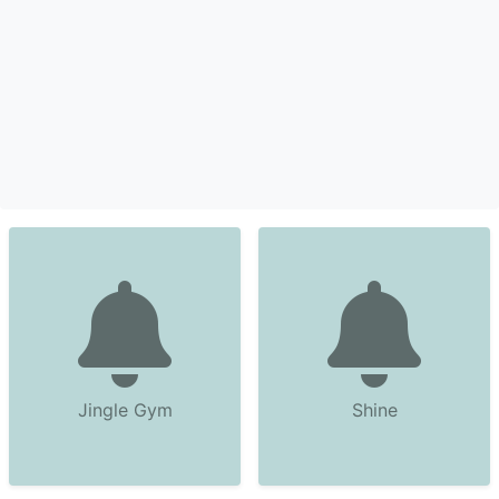
Jingle Gym
Shine