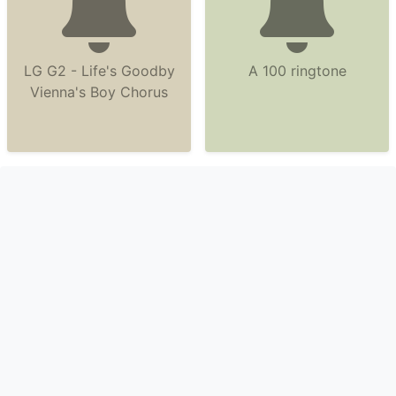
LG G2 - Life's Goodby
A 100 ringtone
Vienna's Boy Chorus