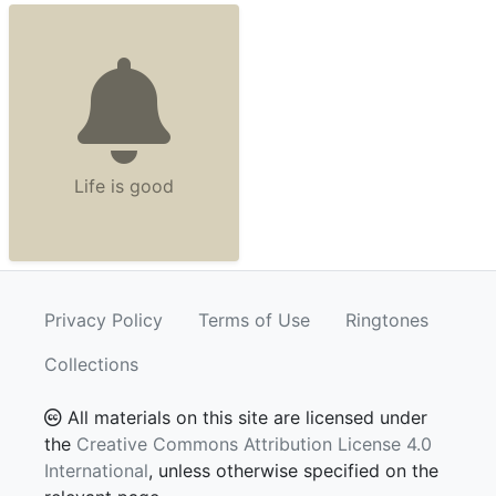
Life is good
Privacy Policy
Terms of Use
Ringtones
Collections
All materials on this site are licensed under
the
Creative Commons Attribution License 4.0
International
, unless otherwise specified on the