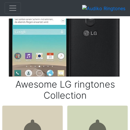
Awesome LG ringtones
Collection