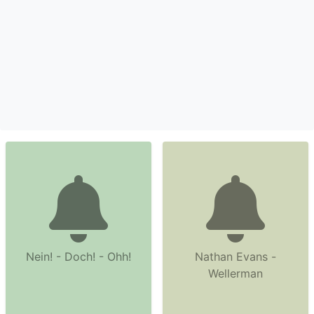
Nein! - Doch! - Ohh!
Nathan Evans -
Wellerman