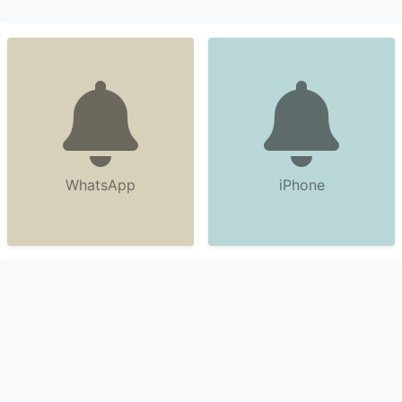
WhatsApp
iPhone