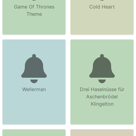
Game Of Thrones
Cold Heart
Theme
Wellerman
Drei Haselnüsse für
Aschenbrödel
Klingelton