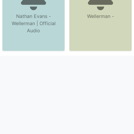
Nathan Evans -
Wellerman -
Wellerman | Official
Audio