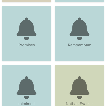
Promises
Rampampam
mimimmi
Nathan Evans -