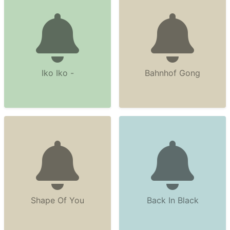
Iko Iko -
Bahnhof Gong
Shape Of You
Back In Black