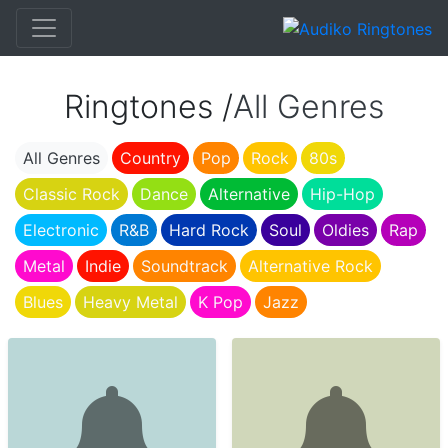
Ringtones /
All Genres
All Genres
Country
Pop
Rock
80s
Classic Rock
Dance
Alternative
Hip-Hop
Electronic
R&B
Hard Rock
Soul
Oldies
Rap
Metal
Indie
Soundtrack
Alternative Rock
Blues
Heavy Metal
K Pop
Jazz