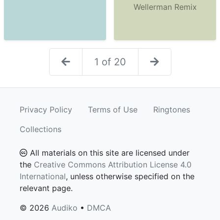
Wellerman Remix
1 of 20
Privacy Policy
Terms of Use
Ringtones
Collections
All materials on this site are licensed under
the
Creative Commons Attribution License 4.0
International
, unless otherwise specified on the
relevant page.
© 2026
Audiko
•
DMCA