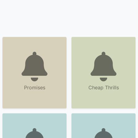
Promises
Cheap Thrills