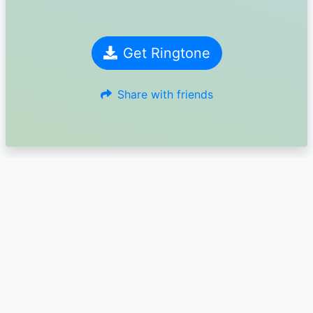
Get Ringtone
Share with friends