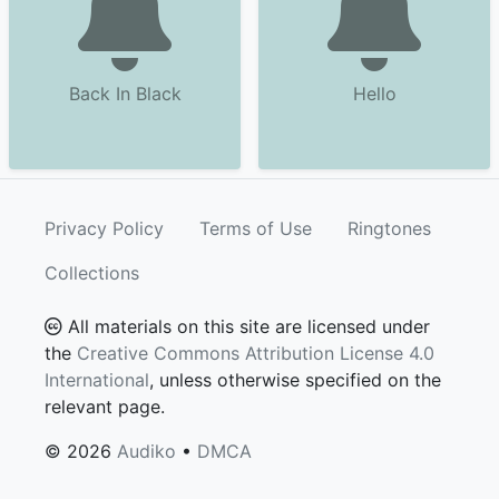
Back In Black
Hello
Privacy Policy
Terms of Use
Ringtones
Collections
All materials on this site are licensed under
the
Creative Commons Attribution License 4.0
International
, unless otherwise specified on the
relevant page.
© 2026
Audiko
•
DMCA