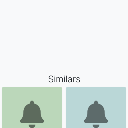
Similars