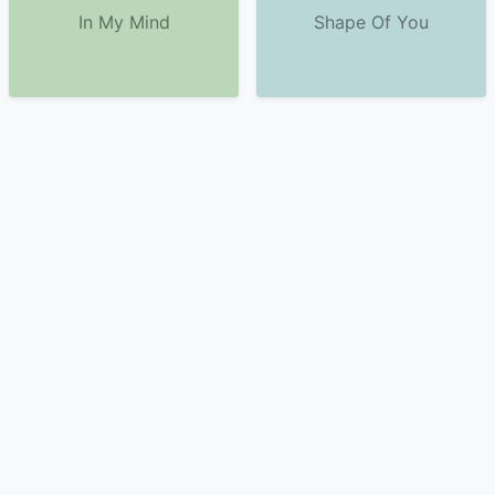
In My Mind
Shape Of You