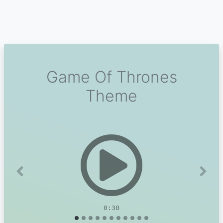
Game Of Thrones
Theme
Previous
Next
0:30