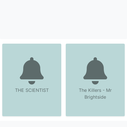
THE SCIENTIST
The Killers - Mr
Brightside