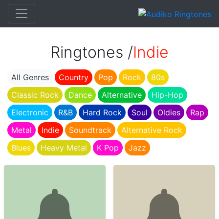
Ringtones /
Indie
All Genres
Country
Pop
Rock
80s
Classic Rock
Dance
Alternative
Hip-Hop
Electronic
R&B
Hard Rock
Soul
Oldies
Rap
Metal
Indie
Soundtrack
Alternative Rock
Blues
Heavy Metal
K Pop
Jazz