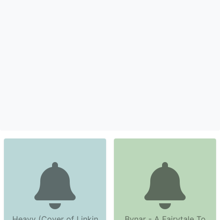
Heavy (Cover of Linkin
Bynar - A Fairytale To