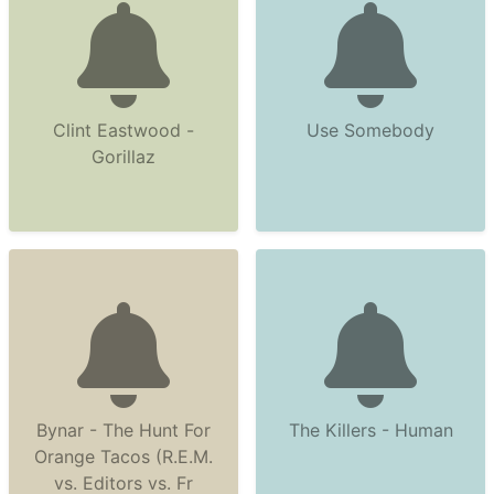
Clint Eastwood -
Use Somebody
Gorillaz
Bynar - The Hunt For
The Killers - Human
Orange Tacos (R.E.M.
vs. Editors vs. Fr