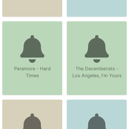
Paramore - Hard
The Decemberists -
Times
Los Angeles, I'm Yours