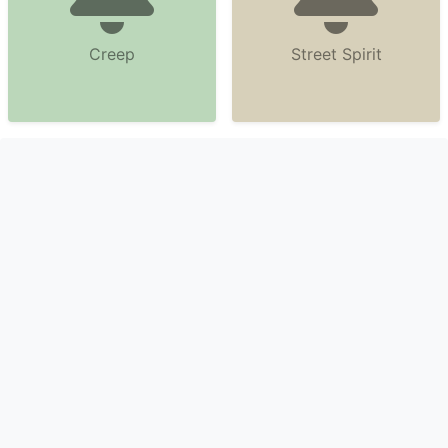
Creep
Street Spirit