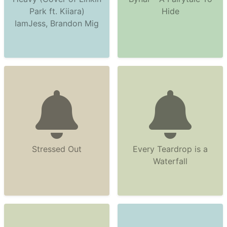
Park ft. Kiiara)
Hide
IamJess, Brandon Mig
Stressed Out
Every Teardrop is a
Waterfall