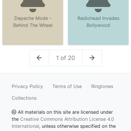
Depeche Mode -
Radiohead Invades
Behind The Wheel
Bollywood
1 of 20
Privacy Policy
Terms of Use
Ringtones
Collections
All materials on this site are licensed under
the
Creative Commons Attribution License 4.0
International
, unless otherwise specified on the