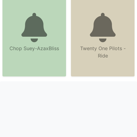
Chop Suey-AzaxBliss
Twenty One Pilots -
Ride