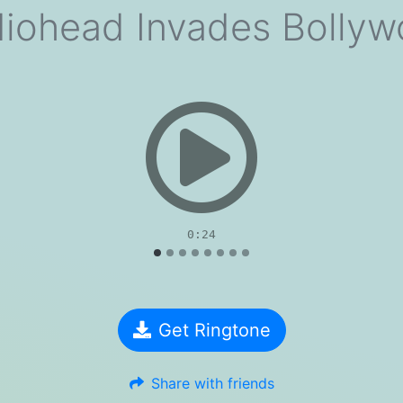
iohead Invades Bolly
evious
0:24
Get Ringtone
Share with friends