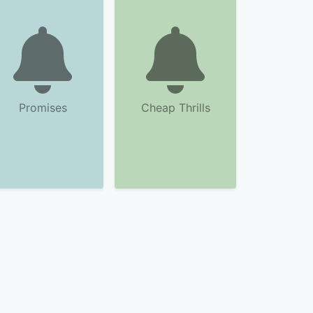
Promises
Cheap Thrills