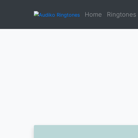
Home
Ringtones