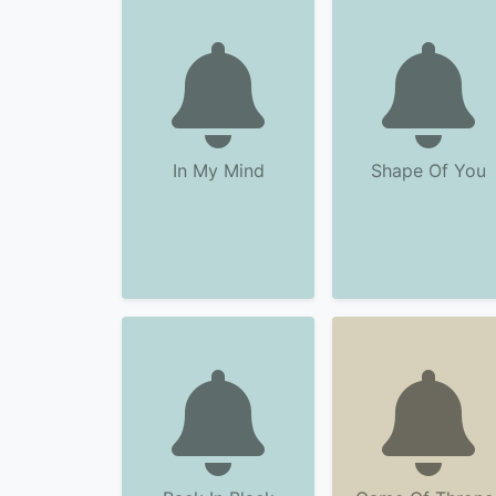
In My Mind
Shape Of You