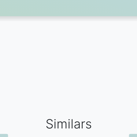
Similars