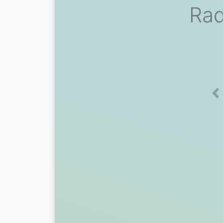
Rad
Pr