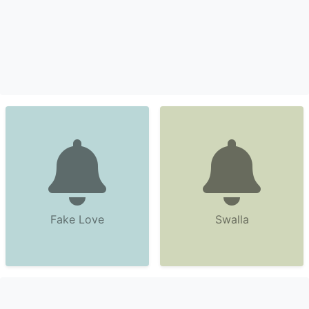
Fake Love
Swalla