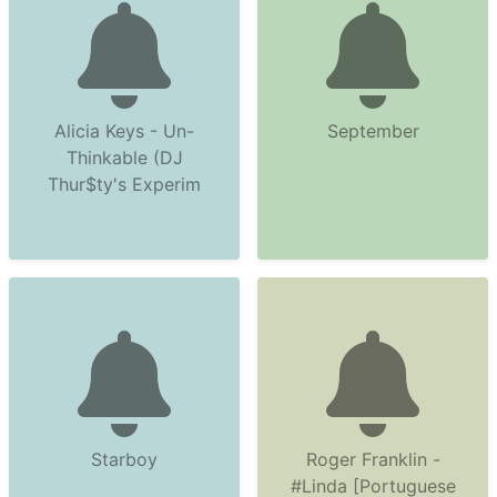
Alicia Keys - Un-
September
Thinkable (DJ
Thur$ty's Experim
Starboy
Roger Franklin -
#Linda [Portuguese