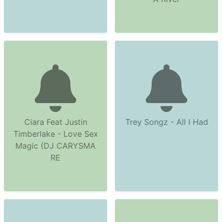
Ciara Feat Justin
Trey Songz - All I Had
Timberlake - Love Sex
Magic (DJ CARYSMA
RE