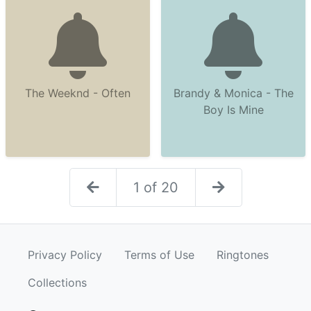
The Weeknd - Often
Brandy & Monica - The
Boy Is Mine
1 of 20
Privacy Policy
Terms of Use
Ringtones
Collections