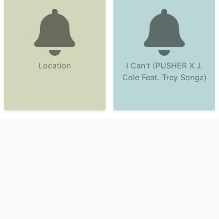
Location
I Can't (PUSHER X J.
Cole Feat. Trey Songz)