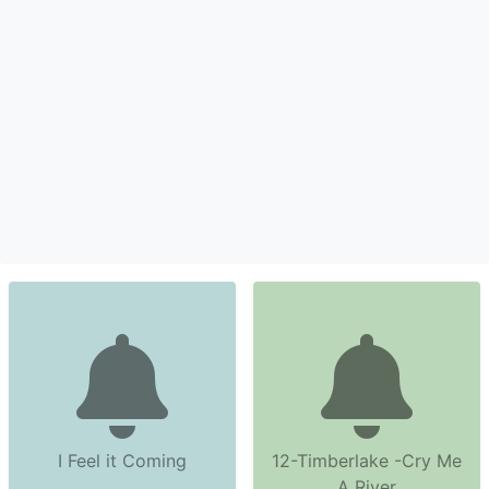
I Feel it Coming
12-Timberlake -Cry Me
A River