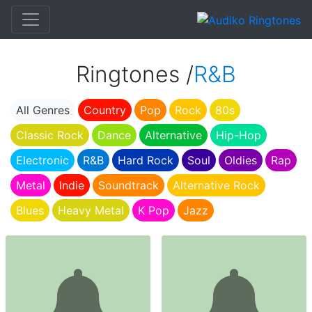
Ringtones /
R&B
All Genres
Country
Pop
Rock
80s
Classic Rock
Dance
Alternative
Hip-Hop
Electronic
R&B
Hard Rock
Soul
Oldies
Rap
Metal
Indie
Soundtrack
Alternative Rock
Blues
Heavy Metal
K Pop
Jazz