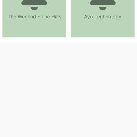
The Weeknd - The Hills
Ayo Technology