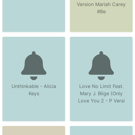
Version Mariah Carey
#Be
Unthinkable - Alicia
Love No Limit Feat.
Keys
Mary J. Blige (Only
Love You 2 - P Versi