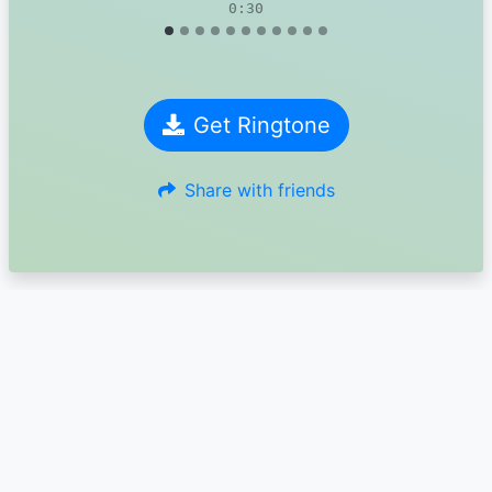
0:30
Get Ringtone
Share with friends