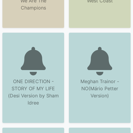
We Are The
West Coast
Champions
ONE DIRECTION -
Meghan Trainor -
STORY OF MY LIFE
NO(Mário Petter
(Desi Version by Sham
Version)
Idree