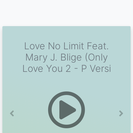
Love No Limit Feat.
Mary J. Blige (Only
Love You 2 - P Versi
Previous
Next