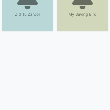
Zid Tu Zaroor
My Saving Bird