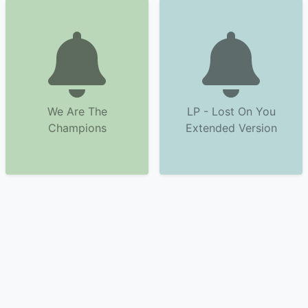
We Are The
LP - Lost On You
Champions
Extended Version