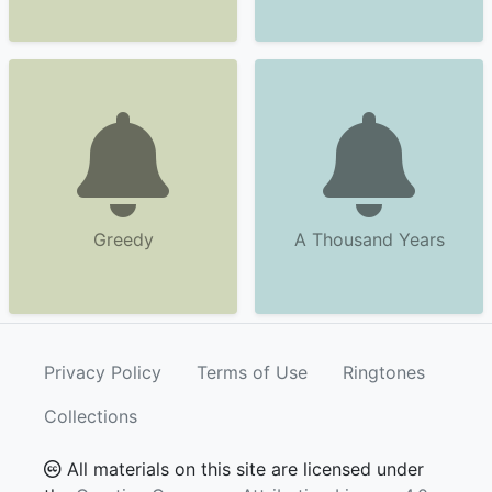
Greedy
A Thousand Years
Privacy Policy
Terms of Use
Ringtones
Collections
All materials on this site are licensed under