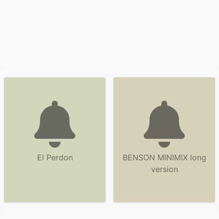
El Perdon
BENSON MINIMIX long
version