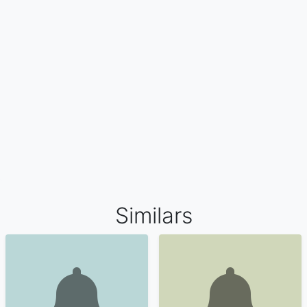
Similars