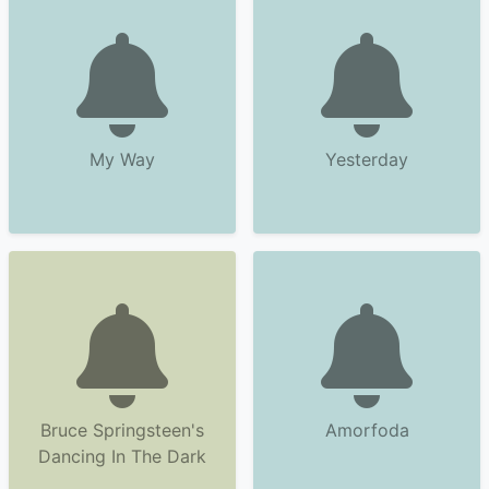
My Way
Yesterday
Bruce Springsteen's
Amorfoda
Dancing In The Dark