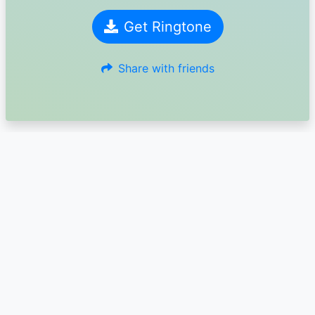
Get Ringtone
Share with friends