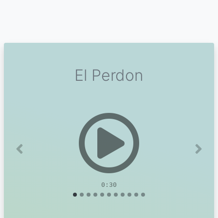
El Perdon
Previous
Next
0:30