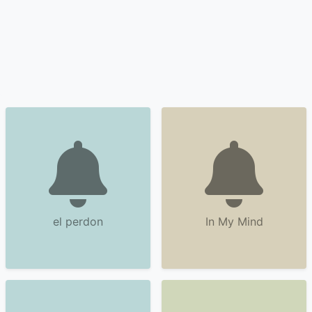
el perdon
In My Mind