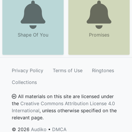
Shape Of You
Promises
Privacy Policy
Terms of Use
Ringtones
Collections
All materials on this site are licensed under
the
Creative Commons Attribution License 4.0
International
, unless otherwise specified on the
relevant page.
© 2026
Audiko
•
DMCA