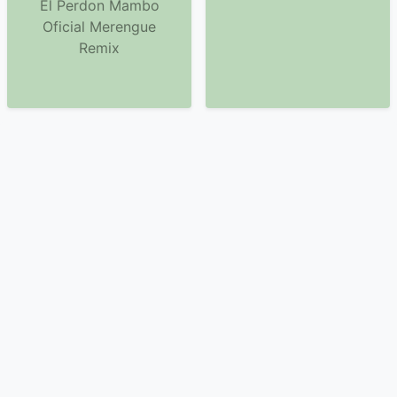
El Perdon Mambo
Oficial Merengue
Remix