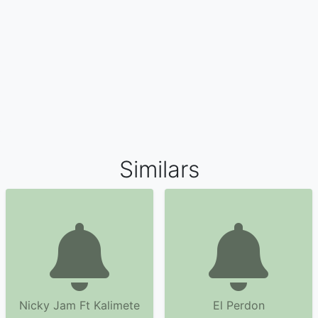
Similars
Nicky Jam Ft Kalimete
El Perdon