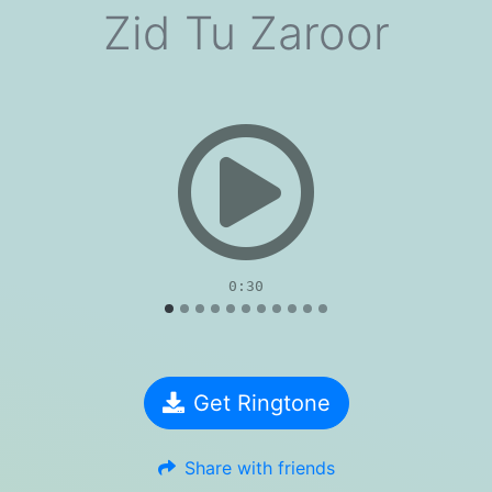
Zid Tu Zaroor
evious
0:30
Get Ringtone
Share with friends