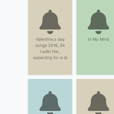
Valentine,s day
In My Mind
songs 2016_ Ek
Ladki Hai_
expecting for a di