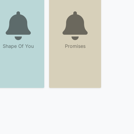
Shape Of You
Promises