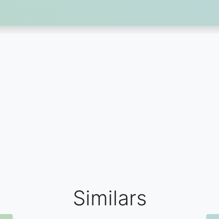
Similars