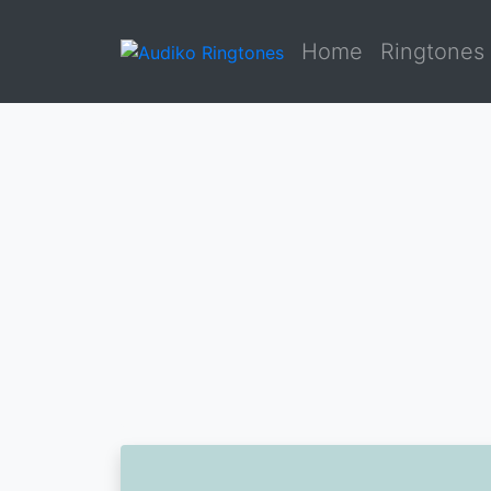
Home
Ringtones