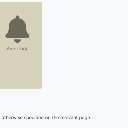
Amorfoda
s otherwise specified on the relevant page.