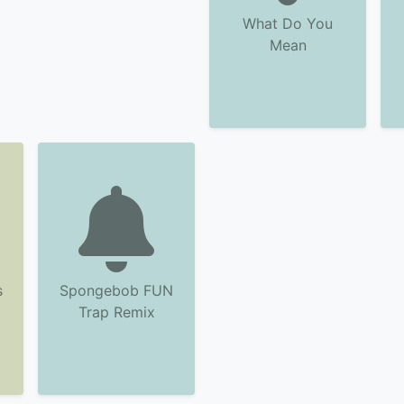
What Do You
Mean
s
Spongebob FUN
Trap Remix