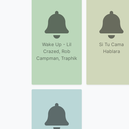
Wake Up - Lil
Si Tu Cama
Crazed, Rob
Hablara
Campman, Traphik