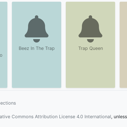
Beez In The Trap
Trap Queen
po
lections
ative Commons Attribution License 4.0 International
, unles