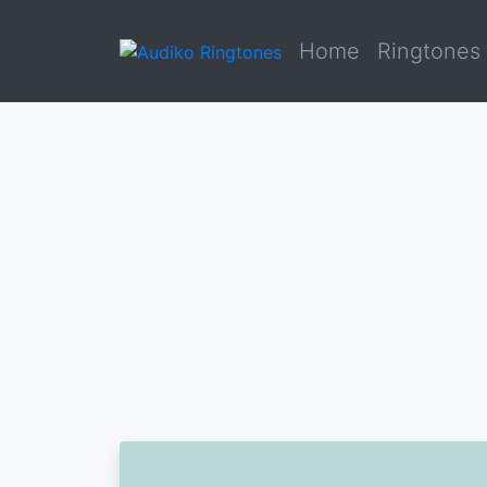
Home
Ringtones