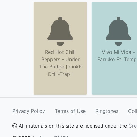
Red Hot Chili
Vivo Mi Vida -
Peppers - Under
Farruko Ft. Tem
The Bridge [hunkE
Chill-Trap I
Privacy Policy
Terms of Use
Ringtones
Col
All materials on this site are licensed under the
Cre