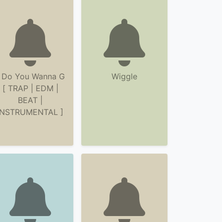
 Do You Wanna G
Wiggle
[ TRAP | EDM |
BEAT |
INSTRUMENTAL ]