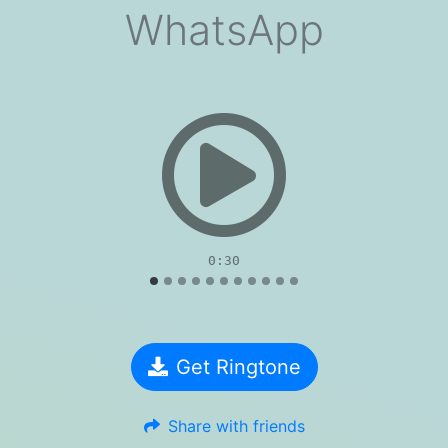
WhatsApp
evious
0:30
Get Ringtone
Share with friends