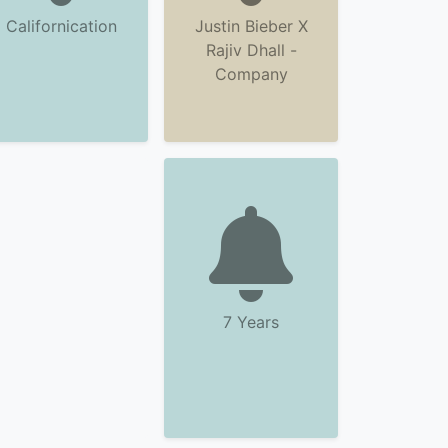
Californication
Justin Bieber X
Rajiv Dhall -
Company
7 Years