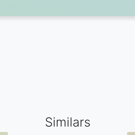
Similars