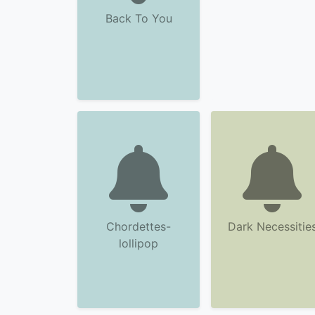
Back To You
Chordettes-
Dark Necessitie
lollipop