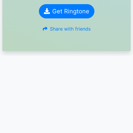
Get Ringtone
Share with friends