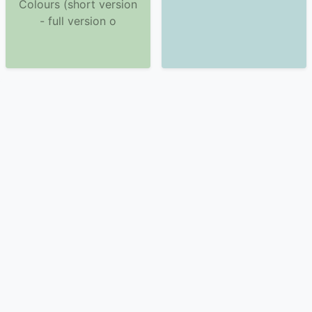
Colours (short version
- full version o