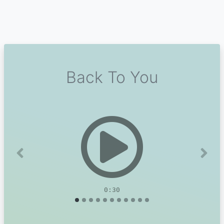
Back To You
Previous
Next
0:30