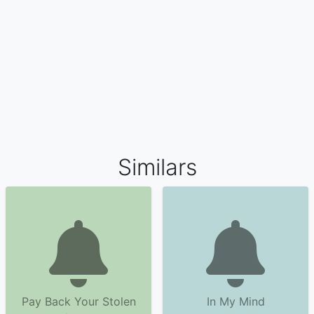
Similars
Pay Back Your Stolen
In My Mind