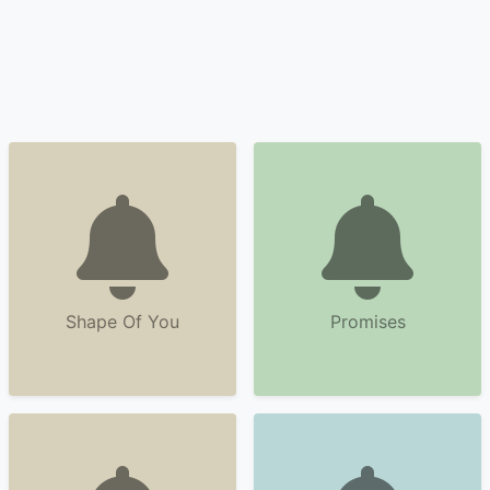
Shape Of You
Promises