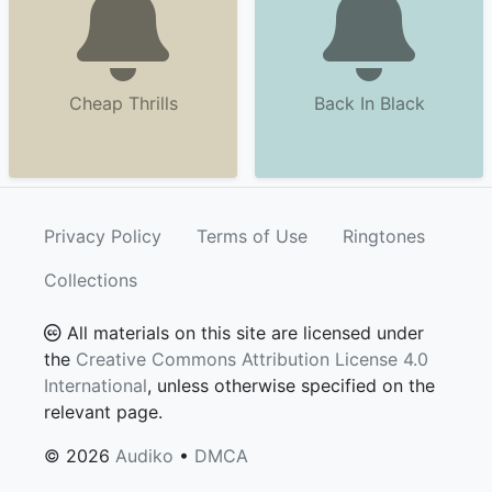
Cheap Thrills
Back In Black
Privacy Policy
Terms of Use
Ringtones
Collections
All materials on this site are licensed under
the
Creative Commons Attribution License 4.0
International
, unless otherwise specified on the
relevant page.
© 2026
Audiko
•
DMCA