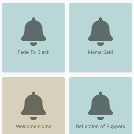
Fade To Black
Mama Said
Welcome Home
Reflection of Puppets