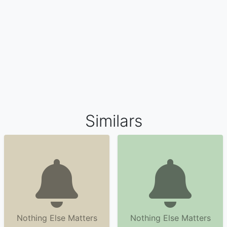
Similars
Nothing Else Matters
Nothing Else Matters