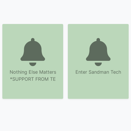
Nothing Else Matters
Enter Sandman Tech
*SUPPORT FROM TE