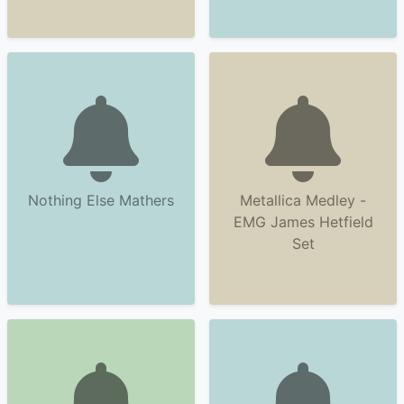
Nothing Else Mathers
Metallica Medley -
EMG James Hetfield
Set