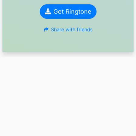
Get Ringtone
Share with friends