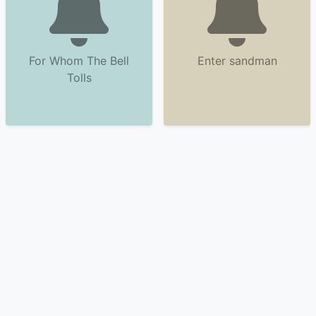
For Whom The Bell
Enter sandman
Tolls