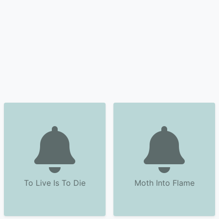
To Live Is To Die
Moth Into Flame