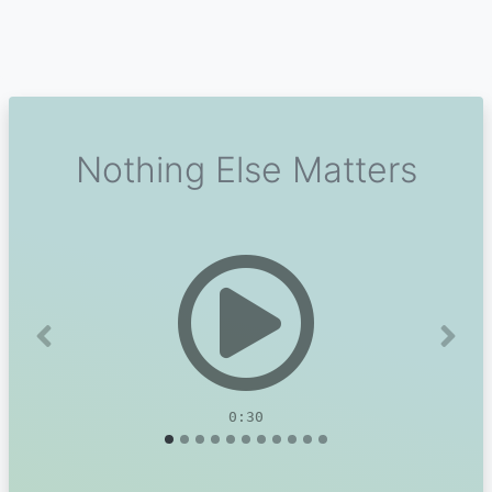
Nothing Else Matters
Previous
Next
0:30