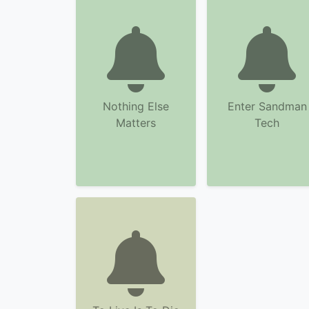
Nothing Else
Enter Sandman
Matters
Tech