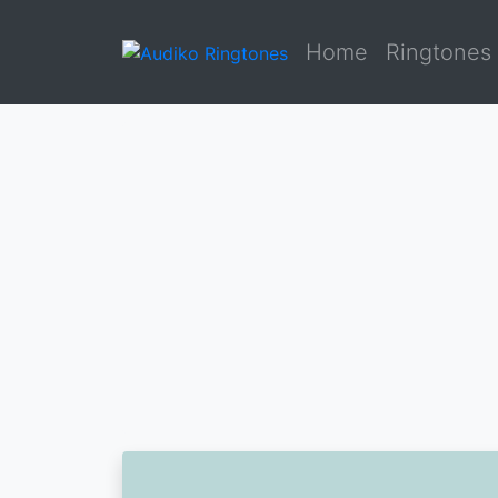
Home
Ringtones