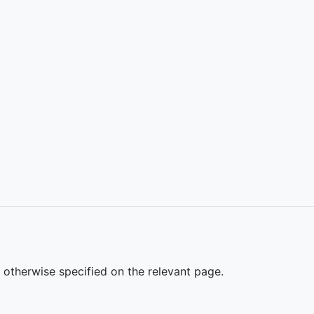
s otherwise specified on the relevant page.