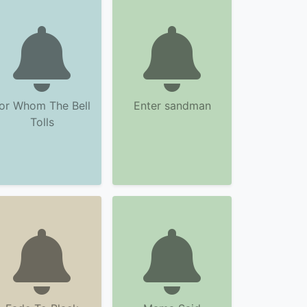
or Whom The Bell
Enter sandman
Tolls