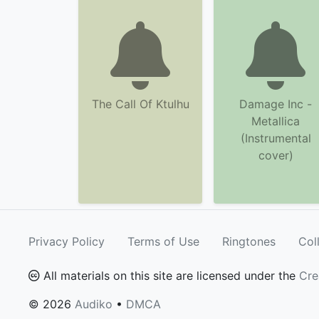
The Call Of Ktulhu
Damage Inc -
Metallica
(Instrumental
cover)
Privacy Policy
Terms of Use
Ringtones
Col
All materials on this site are licensed under the
Cre
© 2026
Audiko
•
DMCA