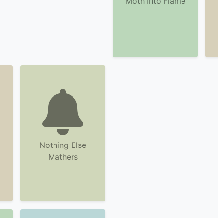
Moth Into Flame
Nothing Else
Mathers