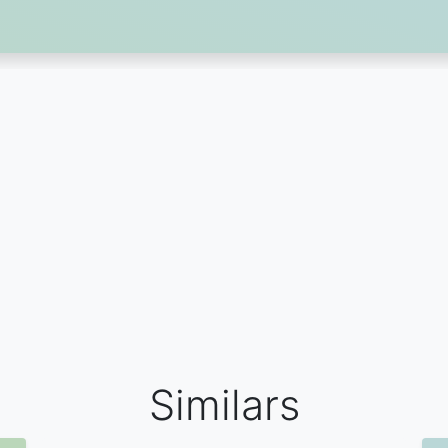
Similars