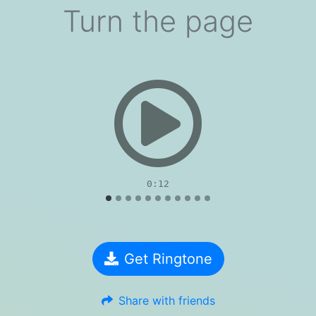
Turn the page
evious
0:12
Get Ringtone
Share with friends