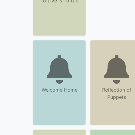
To Live Is To Die
Welcome Home
Reflection of
Puppets