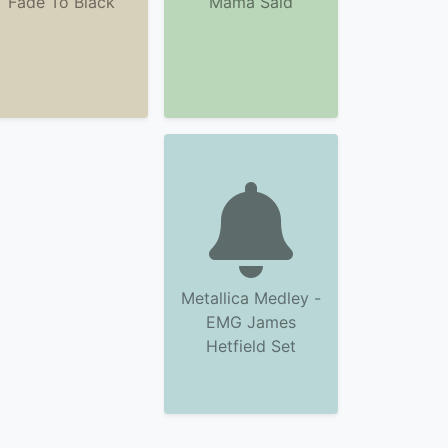
Fade To Black
Mama Said
Metallica Medley -
EMG James
Hetfield Set