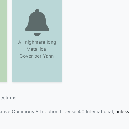
All nighmare long
- Metallica __
Cover per Yanni
lections
ative Commons Attribution License 4.0 International
, unles