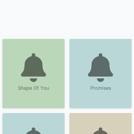
Shape Of You
Promises