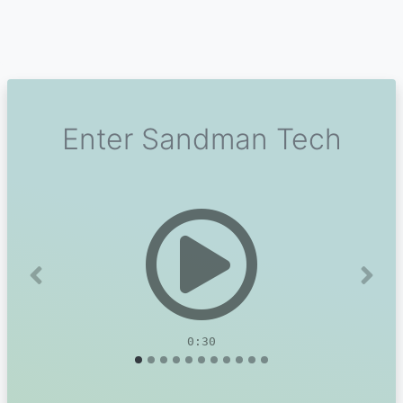
Enter Sandman Tech
Previous
Next
0:30