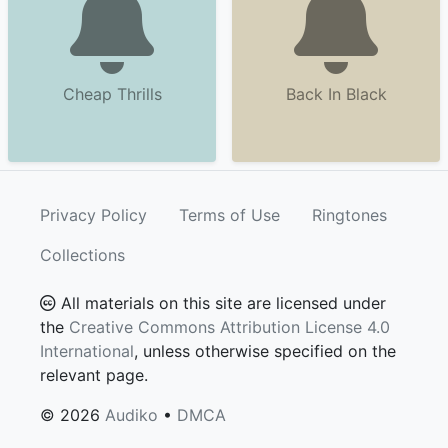
Cheap Thrills
Back In Black
Privacy Policy
Terms of Use
Ringtones
Collections
All materials on this site are licensed under
the
Creative Commons Attribution License 4.0
International
, unless otherwise specified on the
relevant page.
© 2026
Audiko
•
DMCA