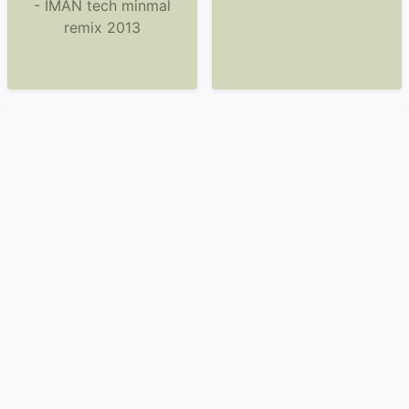
- IMAN tech minmal
remix 2013