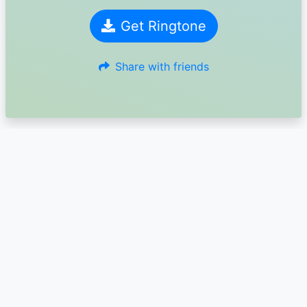
Get Ringtone
Share with friends