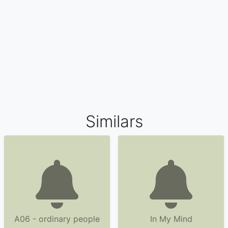
Similars
A06 - ordinary people
In My Mind