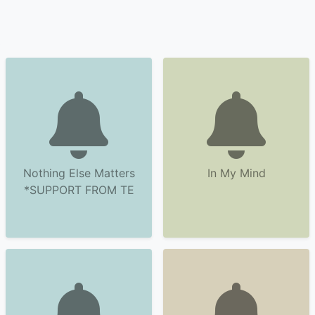
Nothing Else Matters
In My Mind
*SUPPORT FROM TE