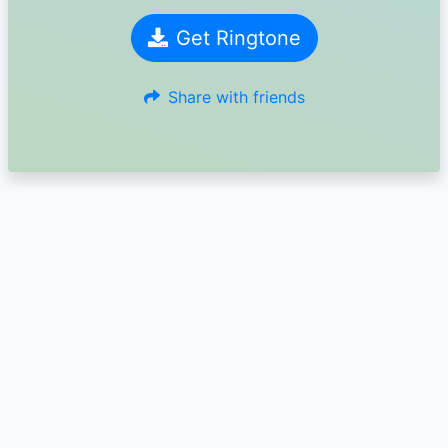
Get Ringtone
Share with friends