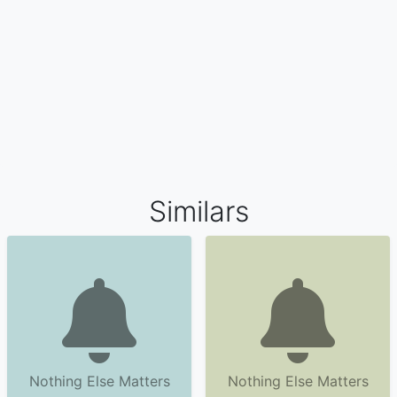
Similars
Nothing Else Matters
Nothing Else Matters