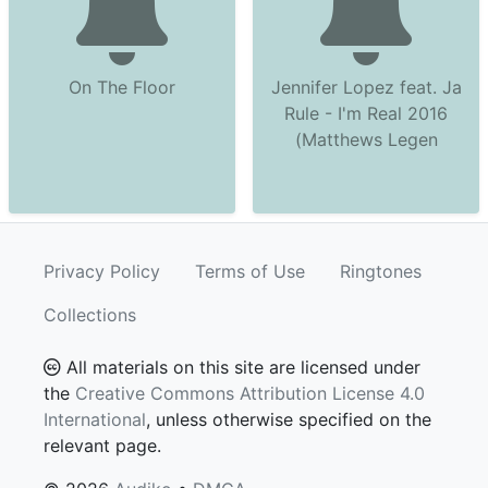
On The Floor
Jennifer Lopez feat. Ja
Rule - I'm Real 2016
(Matthews Legen
Privacy Policy
Terms of Use
Ringtones
Collections
All materials on this site are licensed under
the
Creative Commons Attribution License 4.0
International
, unless otherwise specified on the
relevant page.