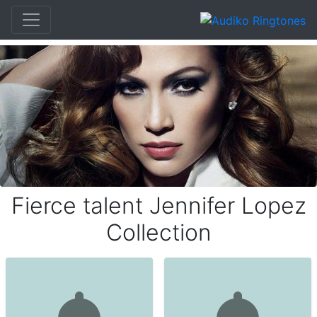
Fierce talent Jennifer Lopez
Collection