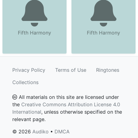
Fifth Harmony
Fifth Harmony
Privacy Policy
Terms of Use
Ringtones
Collections
All materials on this site are licensed under
the
Creative Commons Attribution License 4.0
International
, unless otherwise specified on the
relevant page.
© 2026
Audiko
•
DMCA