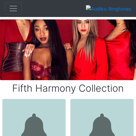
Fifth Harmony Collection