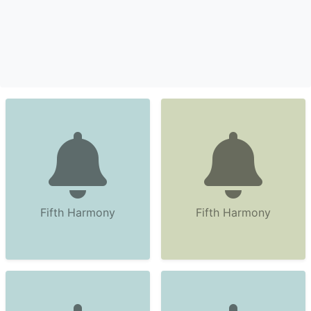
Fifth Harmony
Fifth Harmony