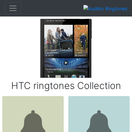
HTC ringtones Collection