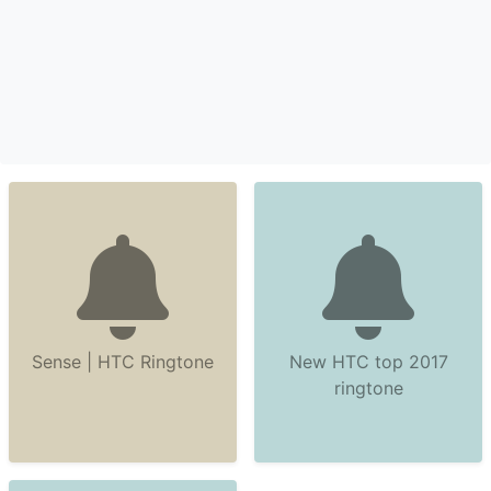
Sense | HTC Ringtone
New HTC top 2017
ringtone