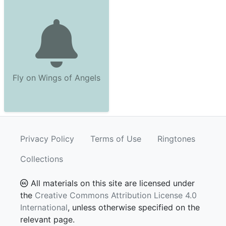
Fly on Wings of Angels
Privacy Policy
Terms of Use
Ringtones
Collections
All materials on this site are licensed under
the
Creative Commons Attribution License 4.0
International
, unless otherwise specified on the
relevant page.