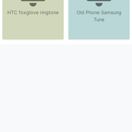
HTC foxglove ringtone
Old Phone Samsung
Tune