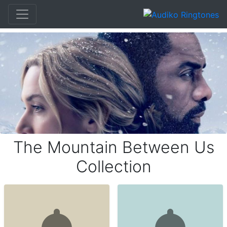
The Mountain Between Us
Collection