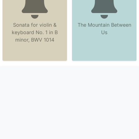
Sonata for violin &
The Mountain Between
keyboard No. 1 in B
Us
minor, BWV 1014