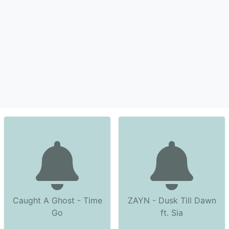
Caught A Ghost - Time
ZAYN - Dusk Till Dawn
Go
ft. Sia