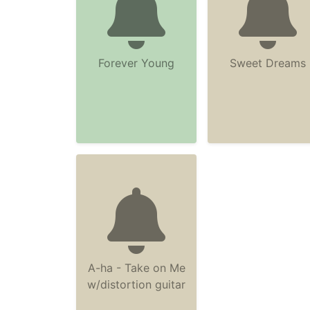
Forever Young
Sweet Dreams
A-ha - Take on Me
w/distortion guitar