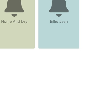
Home And Dry
Billie Jean