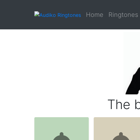
Home
Ringtones
The b