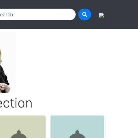
ection