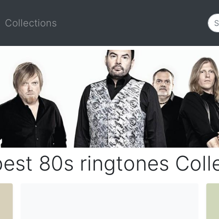
Collections
est 80s ringtones Coll