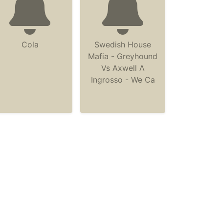
Cola
Swedish House
Mafia - Greyhound
Vs Axwell Λ
Ingrosso - We Ca