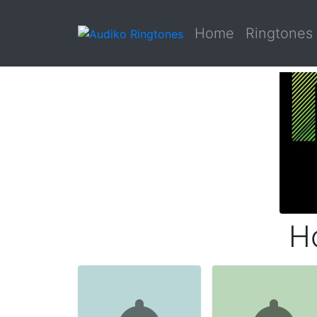
Home
Ringtones
H