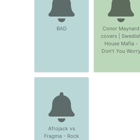
BAD
Conor Maynard
covers | Swedis
House Mafia -
Don't You Worr
Afrojack vs
Fragma - Rock