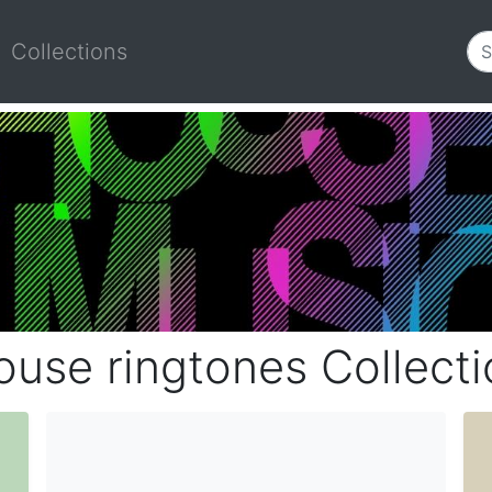
Collections
ouse ringtones Collecti