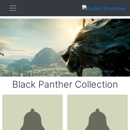
Black Panther Collection