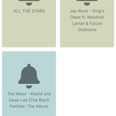
ALL THE STARS
Jay Rock - King's
Dead ft. Kendrick
Lamar & Future
(Instrume
The Ways - Khalid and
Swae Lee [The Black
Panther: The Album