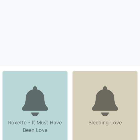
Roxette - It Must Have
Bleeding Love
Been Love