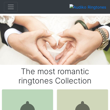
The most romantic
ringtones Collection