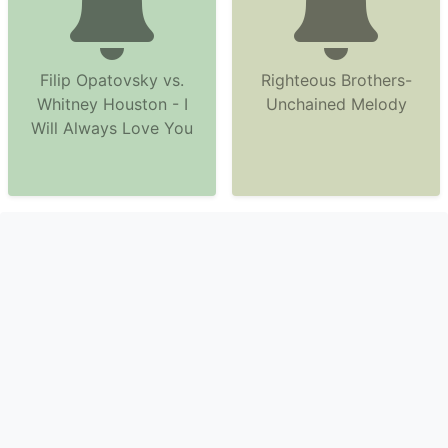
Filip Opatovsky vs.
Righteous Brothers-
Whitney Houston - I
Unchained Melody
Will Always Love You