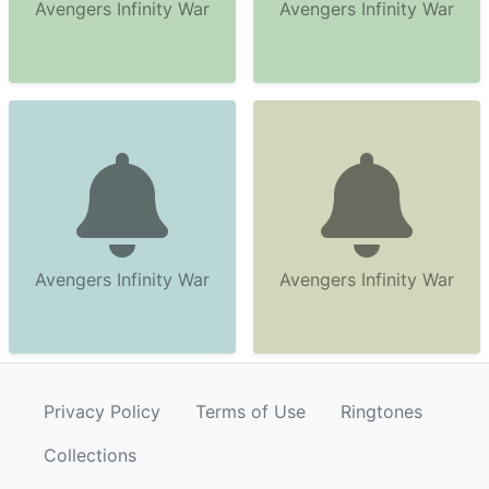
Avengers Infinity War
Avengers Infinity War
Avengers Infinity War
Avengers Infinity War
Privacy Policy
Terms of Use
Ringtones
Collections