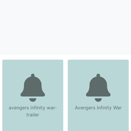
avengers infinity war-
Avengers Infinity War
trailer