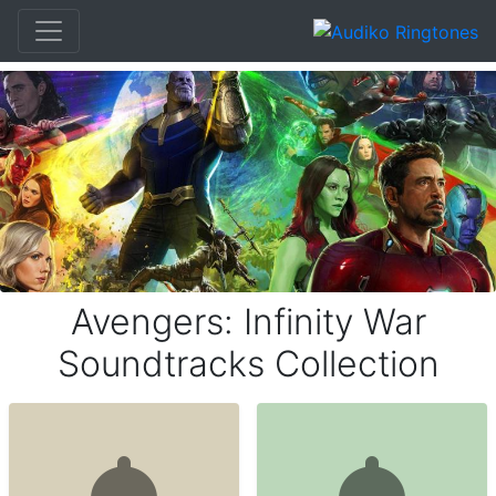
Avengers: Infinity War
Soundtracks Collection