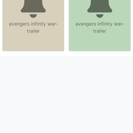
avengers infinity war-
avengers infinity war-
trailer
trailer