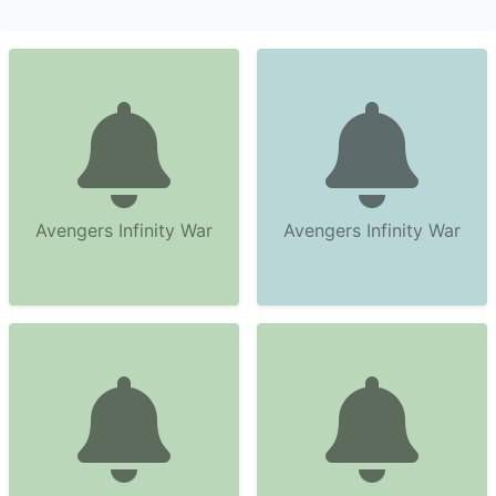
Avengers Infinity War
Avengers Infinity War