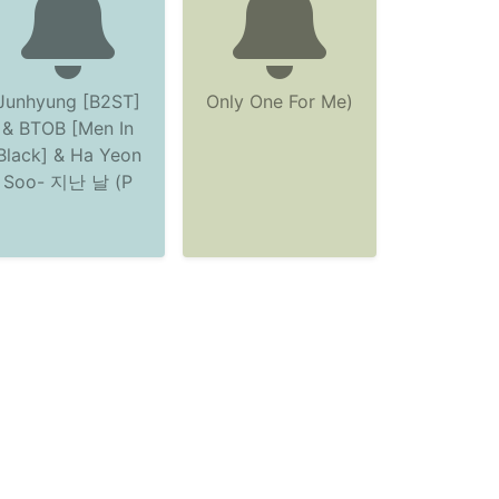
Junhyung [B2ST]
Only One For Me)
& BTOB [Men In
Black] & Ha Yeon
Soo- 지난 날 (P