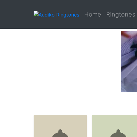
Home
Ringtones