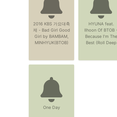
2016 KBS 가요대축
HYUNA feat.
제 - Bad Girl Good
Ilhoon Of BTOB 
Girl by BAMBAM,
Because I'm Th
MINHYUK(BTOB)
Best (Roll Deep
One Day