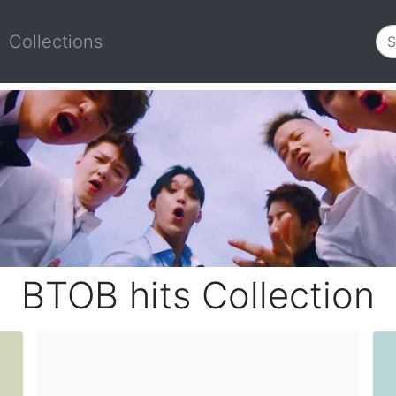
Collections
BTOB hits Collection