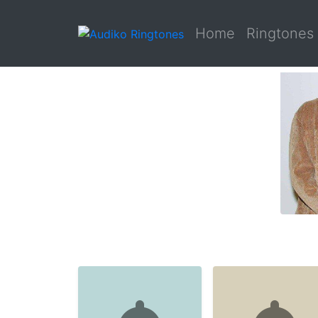
Home
Ringtones