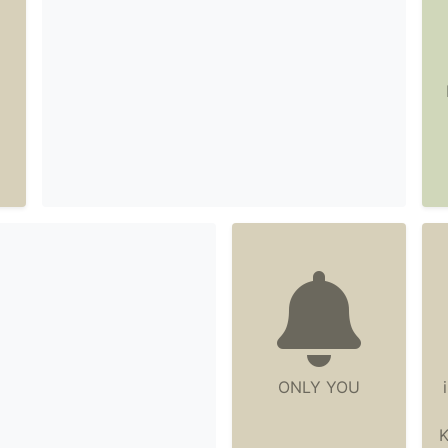
ONLY YOU
K