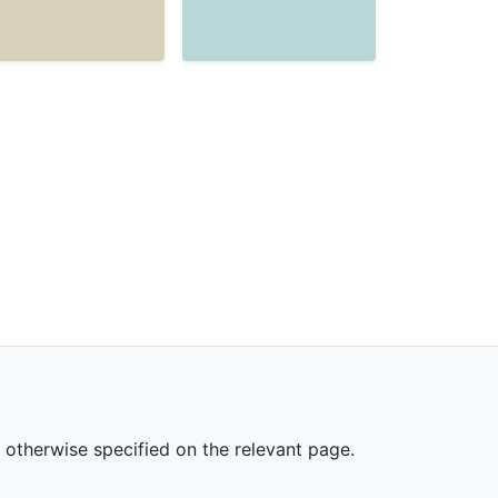
s otherwise specified on the relevant page.