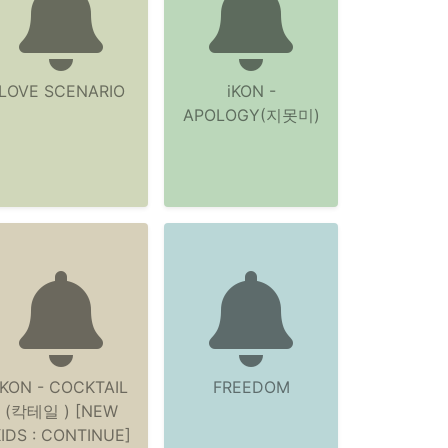
LOVE SCENARIO
iKON -
APOLOGY(지못미)
iKON - COCKTAIL
FREEDOM
(칵테일 ) [NEW
IDS : CONTINUE]