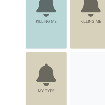
KILLING ME
KILLING ME
MY TYPE