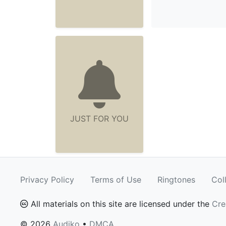
JUST FOR YOU
Privacy Policy
Terms of Use
Ringtones
Col
All materials on this site are licensed under the
Cre
© 2026
Audiko
•
DMCA