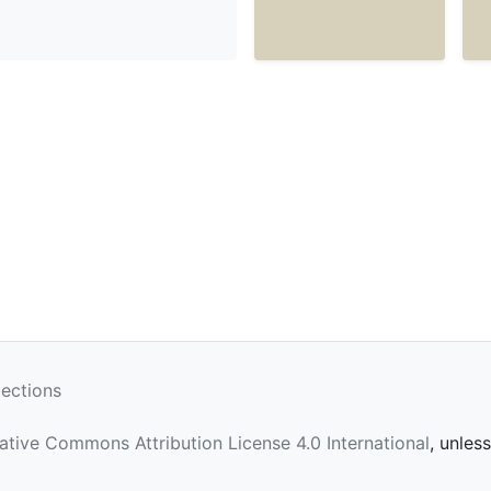
lections
ative Commons Attribution License 4.0 International
, unles