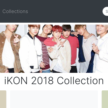
Collections
iKON 2018 Collection