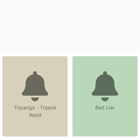
Topanga - Trippie
Bad Liar
Redd