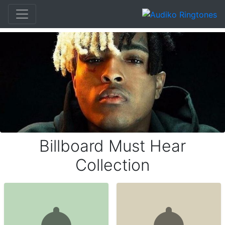
Billboard Must Hear
Collection