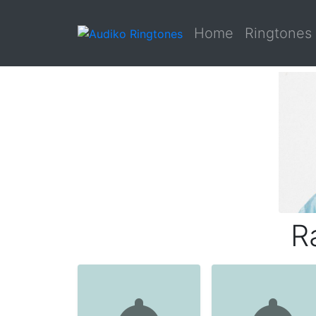
Home
Ringtones
R