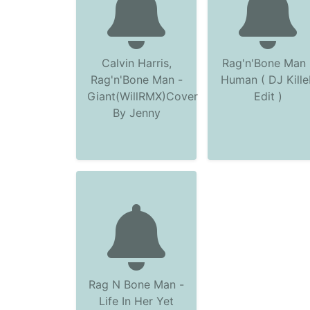
Calvin Harris,
Rag'n'Bone Man 
Rag'n'Bone Man -
Human ( DJ Kille
Giant(WillRMX)Cover
Edit )
By Jenny
Rag N Bone Man -
Life In Her Yet