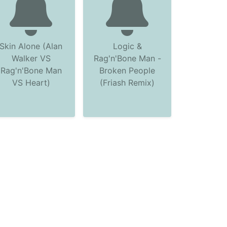
Skin Alone (Alan
Logic &
Walker VS
Rag'n'Bone Man -
Rag'n'Bone Man
Broken People
VS Heart)
(Friash Remix)