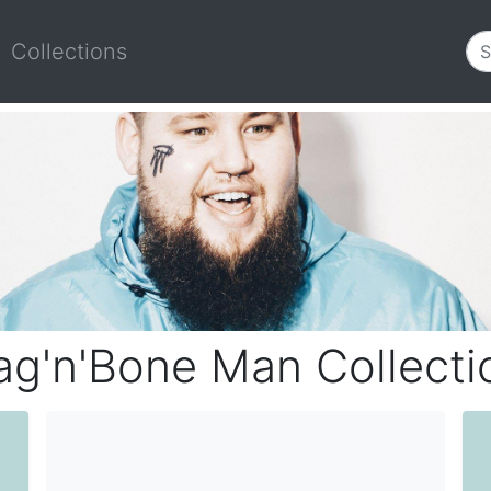
Collections
ag'n'Bone Man Collecti