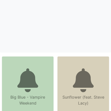
Big Blue - Vampire
Sunflower (feat. Steve
Weekend
Lacy)