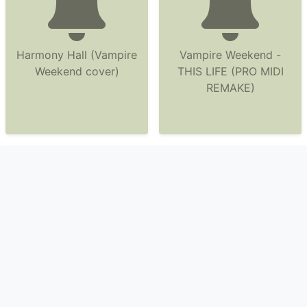
Harmony Hall (Vampire
Vampire Weekend -
Weekend cover)
THIS LIFE (PRO MIDI
REMAKE)