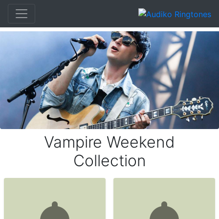
Vampire Weekend
Collection