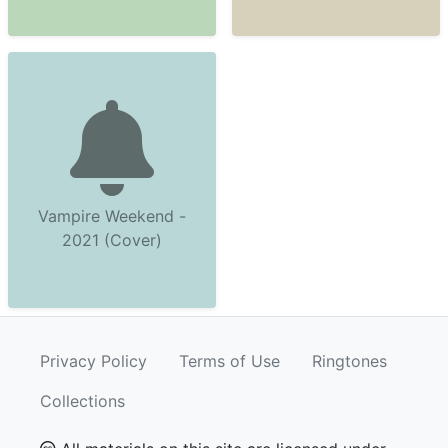
Vampire Weekend -
2021 (Cover)
Privacy Policy
Terms of Use
Ringtones
Collections