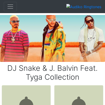
DJ Snake & J. Balvin Feat.
Tyga Collection