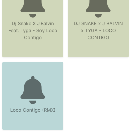
Dj Snake X J.Balvin
DJ SNAKE x J BALVIN
Feat. Tyga - Soy Loco
x TYGA - LOCO
Contigo
CONTIGO
Loco Contigo (RMX)