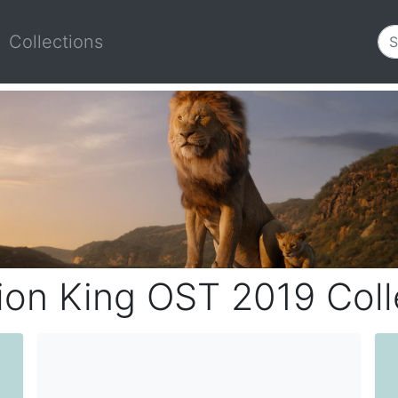
Collections
ion King OST 2019 Coll