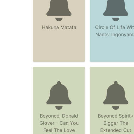
Hakuna Matata
Circle Of Life Wi
Nants' Ingonyam
Beyoncé, Donald
Beyoncé Spirit+
Glover - Can You
Bigger The
Feel The Love
Extended Cut