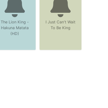
The Lion King -
I Just Can't Wait
Hakuna Matata
To Be King
(HD)