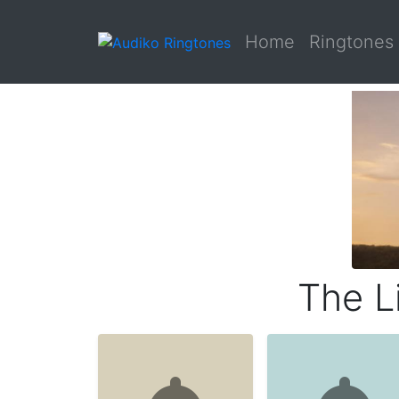
Home
Ringtones
The L