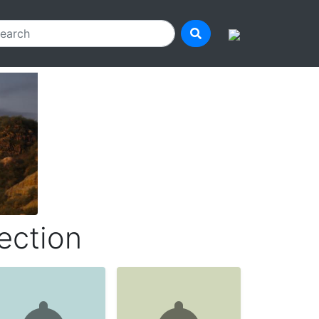
ection