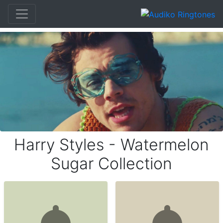
Harry Styles - Watermelon
Sugar Collection