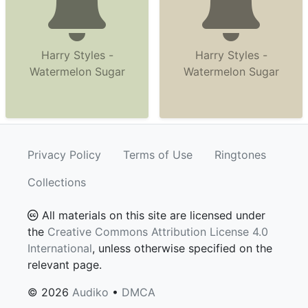
Harry Styles -
Harry Styles -
Watermelon Sugar
Watermelon Sugar
Privacy Policy
Terms of Use
Ringtones
Collections
All materials on this site are licensed under
the
Creative Commons Attribution License 4.0
International
, unless otherwise specified on the
relevant page.
© 2026
Audiko
•
DMCA