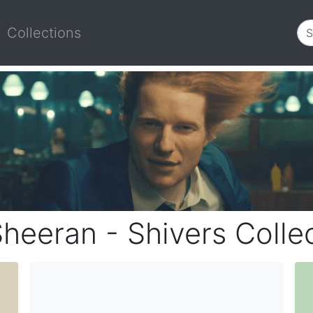
Collections
heeran - Shivers Colle