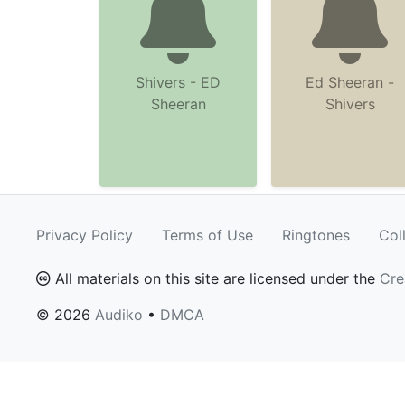
Shivers - ED
Ed Sheeran -
Sheeran
Shivers
Privacy Policy
Terms of Use
Ringtones
Col
All materials on this site are licensed under the
Cre
© 2026
Audiko
•
DMCA