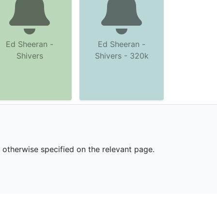
Ed Sheeran -
Ed Sheeran -
Shivers
Shivers - 320k
s otherwise specified on the relevant page.