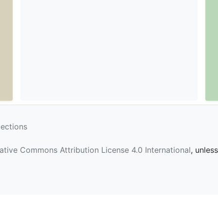
lections
ative Commons Attribution License 4.0 International
, unles