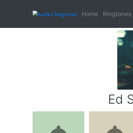
Home
Ringtones
Ed S