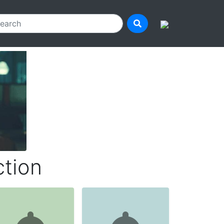
ction