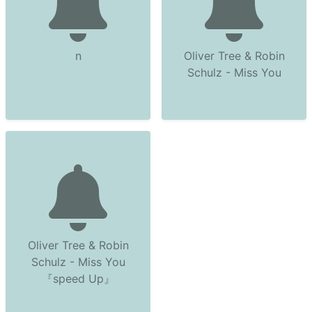
n
Oliver Tree & Robin
Schulz - Miss You
Oliver Tree & Robin
Schulz - Miss You
『speed Up』