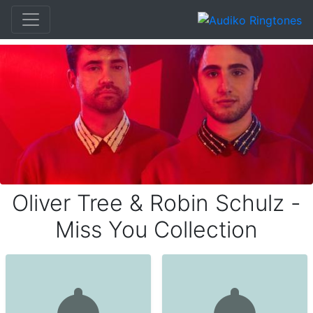
Oliver Tree & Robin Schulz -
Miss You Collection