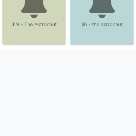
JIN - The Astronaut
jin - the astronaut