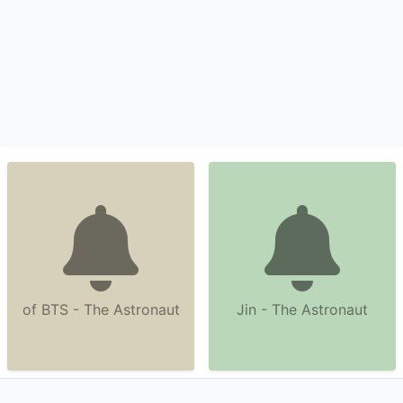
of BTS - The Astronaut
Jin - The Astronaut