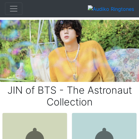
JIN of BTS - The Astronaut
Collection