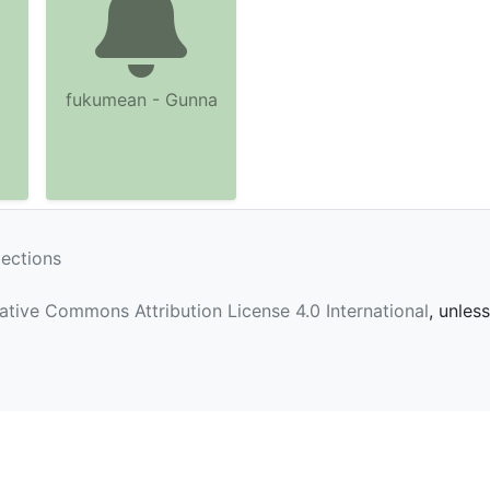
fukumean - Gunna
lections
ative Commons Attribution License 4.0 International
, unles