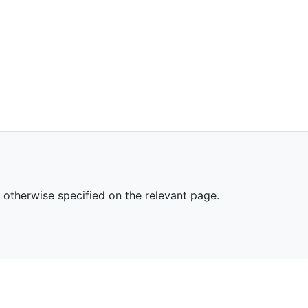
s otherwise specified on the relevant page.