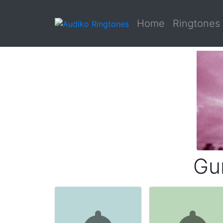
Home
Ringtones
Gu