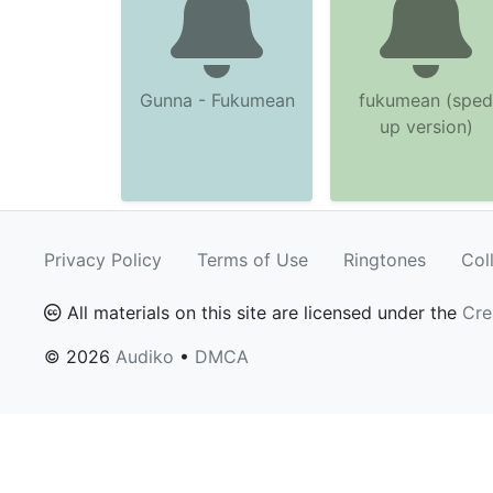
Gunna - Fukumean
fukumean (sped
up version)
Privacy Policy
Terms of Use
Ringtones
Col
All materials on this site are licensed under the
Cre
© 2026
Audiko
•
DMCA