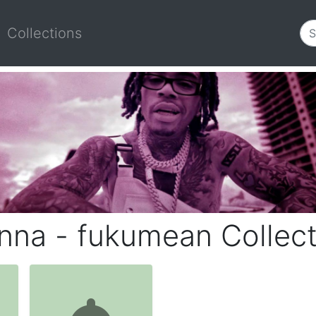
Collections
nna - fukumean Collect