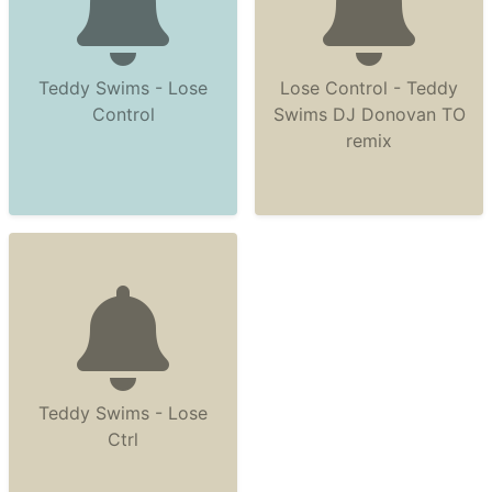
Teddy Swims - Lose
Lose Control - Teddy
Control
Swims DJ Donovan TO
remix
Teddy Swims - Lose
Ctrl