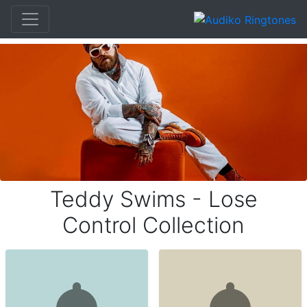
Teddy Swims - Lose
Control Collection