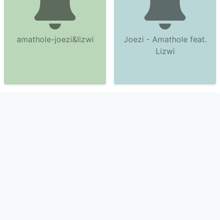
amathole-joezi&lizwi
Joezi - Amathole feat.
Lizwi