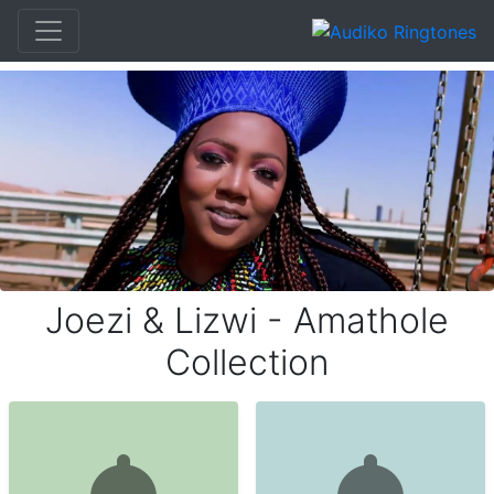
Joezi & Lizwi - Amathole
Collection