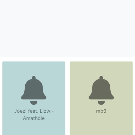
Joezi feat. Lizwi-
mp3
Amathole