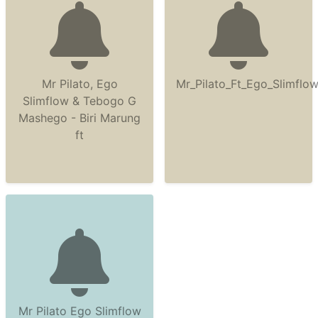
Mr Pilato, Ego
Mr_Pilato_Ft_Ego_Slimfl
Slimflow & Tebogo G
Mashego - Biri Marung
ft
Mr Pilato Ego Slimflow