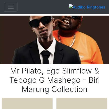
Mr Pilato, Ego Slimflow &
Tebogo G Mashego - Biri
Marung Collection