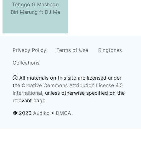
Tebogo G Mashego
Biri Marung ft DJ Ma
Privacy Policy
Terms of Use
Ringtones
Collections
All materials on this site are licensed under
the
Creative Commons Attribution License 4.0
International
, unless otherwise specified on the
relevant page.
© 2026
Audiko
•
DMCA