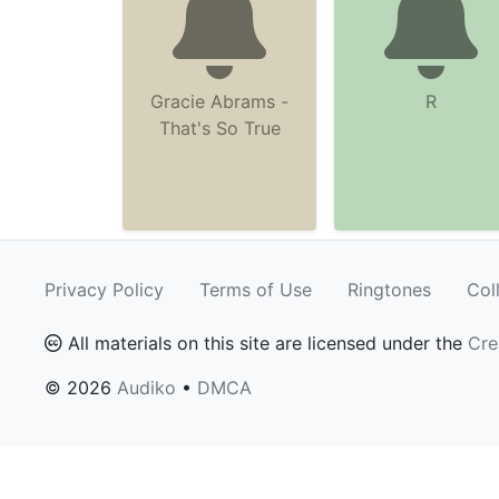
Gracie Abrams -
R
That's So True
Privacy Policy
Terms of Use
Ringtones
Col
All materials on this site are licensed under the
Cre
© 2026
Audiko
•
DMCA