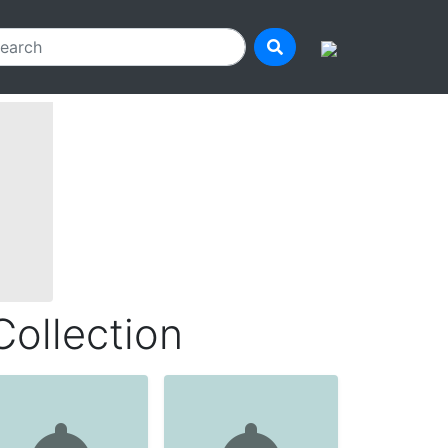
Collection