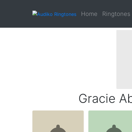
Home
Ringtones
Gracie Ab