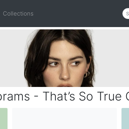
Collections
rams - That’s So True 