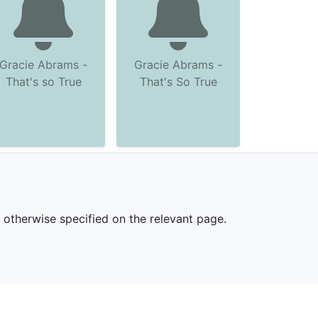
Gracie Abrams -
Gracie Abrams -
That's so True
That's So True
s otherwise specified on the relevant page.