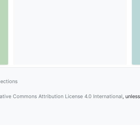
lections
ative Commons Attribution License 4.0 International
, unles