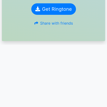
Get Ringtone
Share with friends