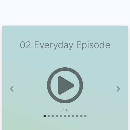
02 Everyday Episode
Previous
Next
0:30