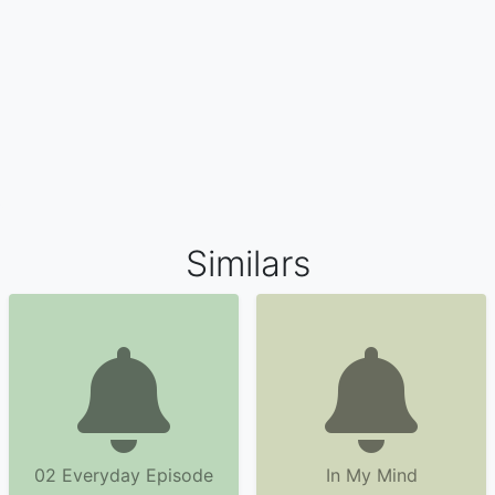
Similars
02 Everyday Episode
In My Mind