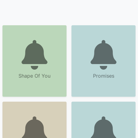
Shape Of You
Promises