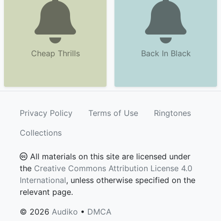
Cheap Thrills
Back In Black
Privacy Policy
Terms of Use
Ringtones
Collections
All materials on this site are licensed under
the
Creative Commons Attribution License 4.0
International
, unless otherwise specified on the
relevant page.
© 2026
Audiko
•
DMCA