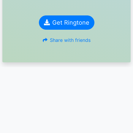
Get Ringtone
Share with friends