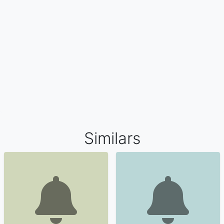
Similars