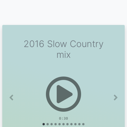
2016 Slow Country
mix
Previous
Next
0:30