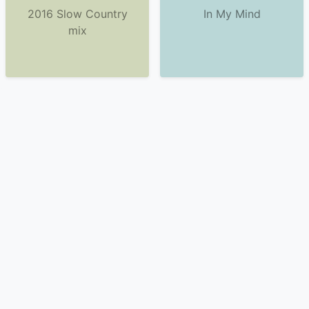
2016 Slow Country
In My Mind
mix