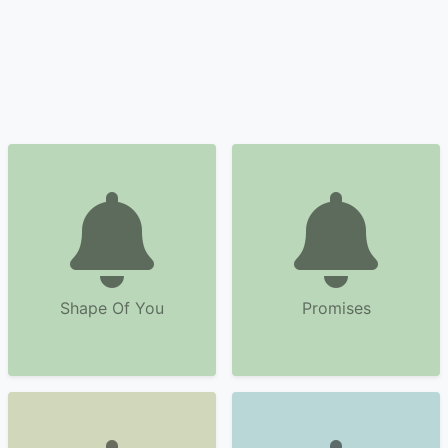
Shape Of You
Promises