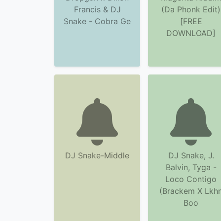
Francis & DJ
(Da Phonk Edit)
Snake - Cobra Ge
[FREE
DOWNLOAD]
DJ Snake-Middle
DJ Snake, J.
Balvin, Tyga -
Loco Contigo
(Brackem X Lkh
Boo