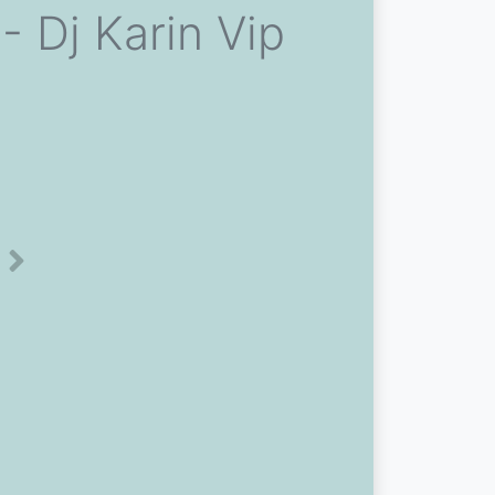
- Dj Karin Vip
Next