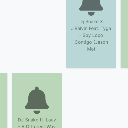
Dj Snake X
J.Balvin Feat. Tyga
- Soy Loco
Contigo (Jason
Mat
DJ Snake ft. Lauv
m
- A Different Way