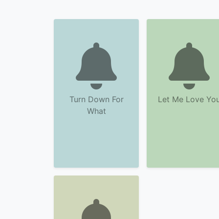
Turn Down For
Let Me Love Yo
What