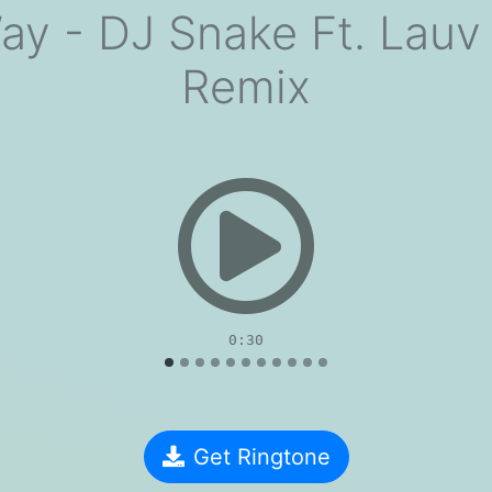
ay - DJ Snake Ft. Lauv 
Remix
evious
0:30
Get Ringtone