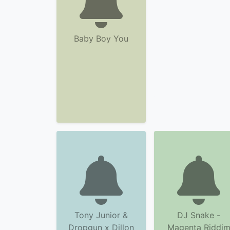
Baby Boy You
Tony Junior &
DJ Snake -
Dropgun x Dillon
Magenta Riddi