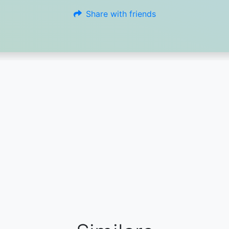
Share with friends