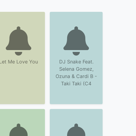
Let Me Love You
DJ Snake Feat.
Selena Gomez,
Ozuna & Cardi B -
Taki Taki (C4