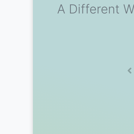
A Different W
Pr