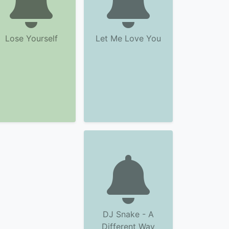
Lose Yourself
Let Me Love You
DJ Snake - A
Different Way