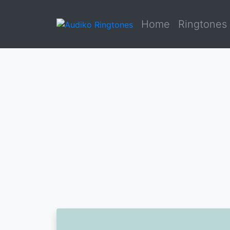
Home
Ringtones