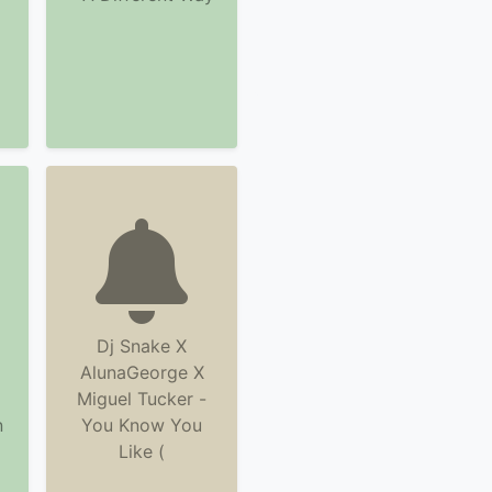
Dj Snake X
AlunaGeorge X
Miguel Tucker -
n
You Know You
Like (