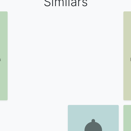
Similars
u