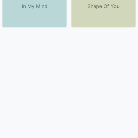
In My Mind
Shape Of You