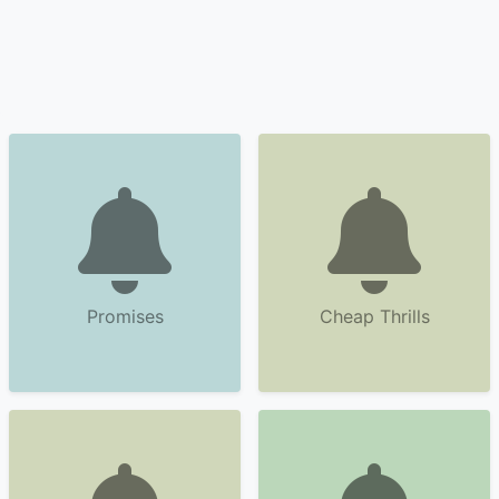
Promises
Cheap Thrills