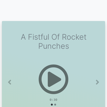
A Fistful Of Rocket
Punches
Previous
Next
0:30