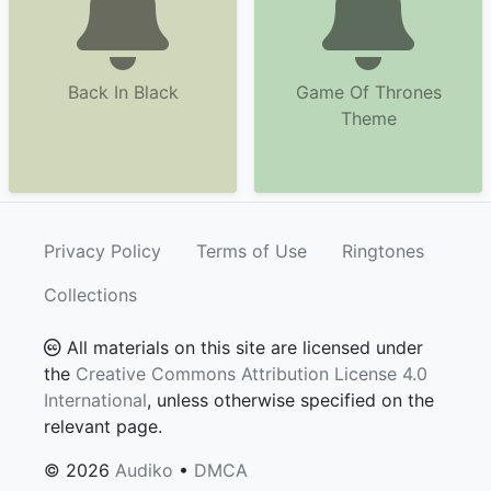
Back In Black
Game Of Thrones
Theme
Privacy Policy
Terms of Use
Ringtones
Collections
All materials on this site are licensed under
the
Creative Commons Attribution License 4.0
International
, unless otherwise specified on the
relevant page.
© 2026
Audiko
•
DMCA