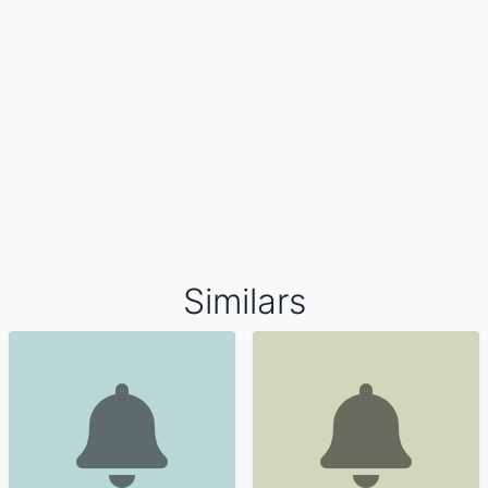
Similars