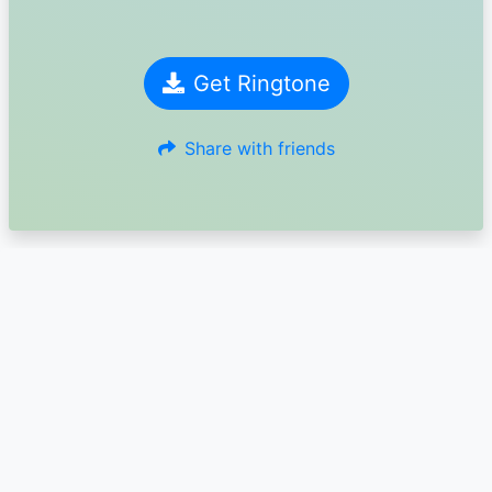
Get Ringtone
Share with friends