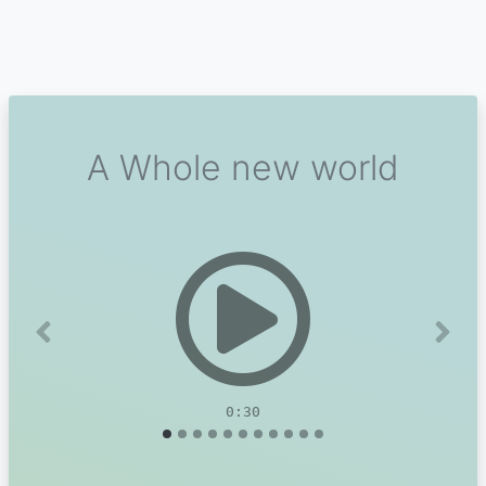
A Whole new world
Previous
Next
0:30