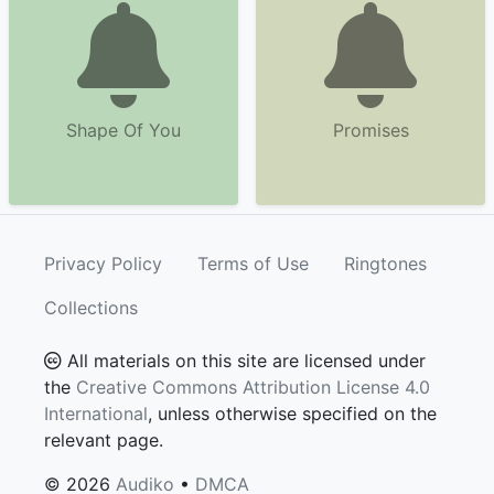
Shape Of You
Promises
Privacy Policy
Terms of Use
Ringtones
Collections
All materials on this site are licensed under
the
Creative Commons Attribution License 4.0
International
, unless otherwise specified on the
relevant page.
© 2026
Audiko
•
DMCA