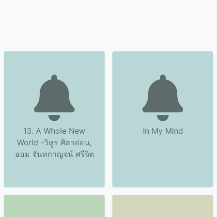
13. A Whole New
In My Mind
World -วิทูร ศิลาอ่อน,
ออม จันทกาญจน์ ศรีจิต