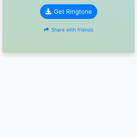
Get Ringtone
Share with friends