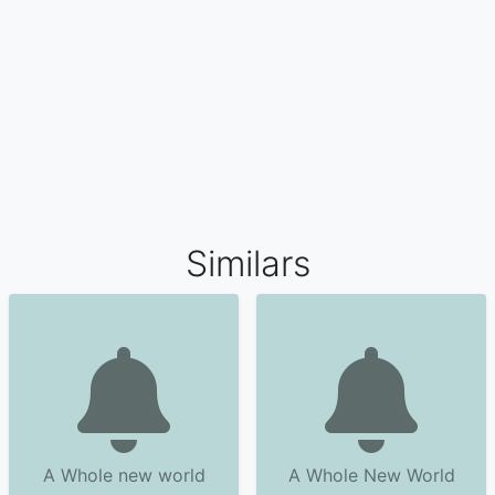
Similars
A Whole new world
A Whole New World