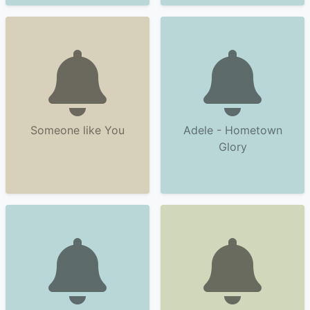
Someone like You
Adele - Hometown
Glory