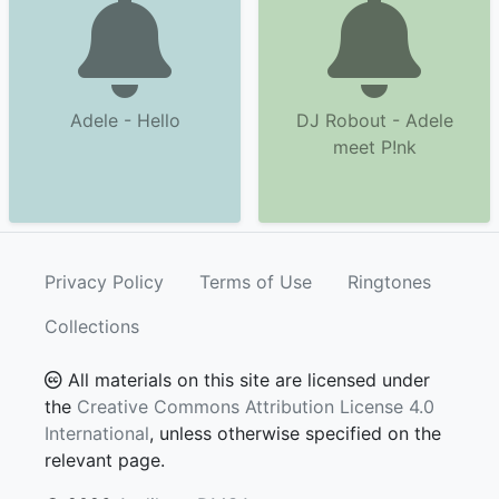
Adele - Hello
DJ Robout - Adele
meet P!nk
Privacy Policy
Terms of Use
Ringtones
Collections
All materials on this site are licensed under
the
Creative Commons Attribution License 4.0
International
, unless otherwise specified on the
relevant page.