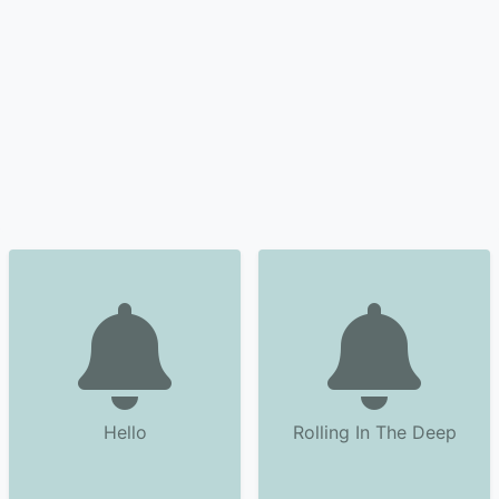
Hello
Rolling In The Deep