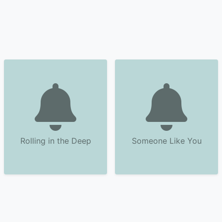
Rolling in the Deep
Someone Like You