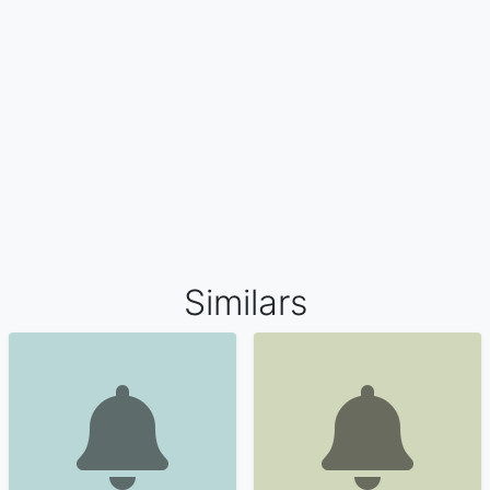
Similars