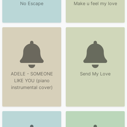
No Escape
Make u feel my love
ADELE - SOMEONE
Send My Love
LIKE YOU (piano
instrumental cover)