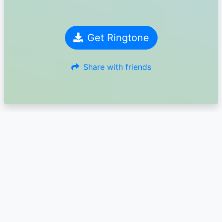
Get Ringtone
Share with friends