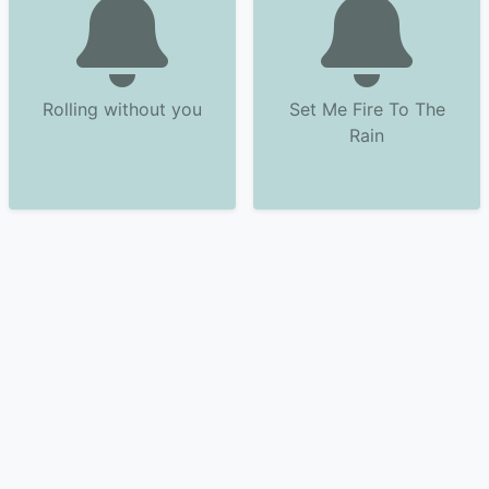
Rolling without you
Set Me Fire To The
Rain