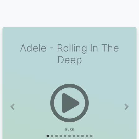
Adele - Rolling In The
Deep
Previous
Next
0:30