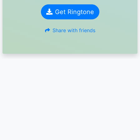
Get Ringtone
Share with friends