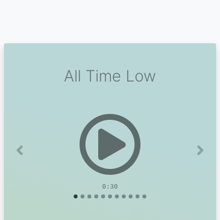
All Time Low
Previous
Next
0:30