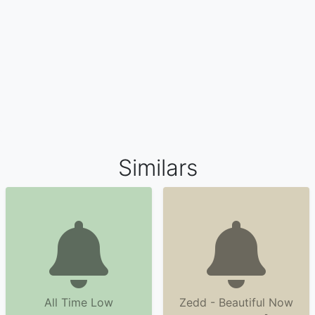
Similars
All Time Low
Zedd - Beautiful Now