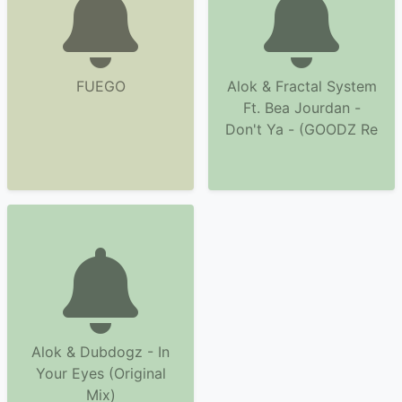
FUEGO
Alok & Fractal System
Ft. Bea Jourdan -
Don't Ya - (GOODZ Re
Alok & Dubdogz - In
Your Eyes (Original
Mix)