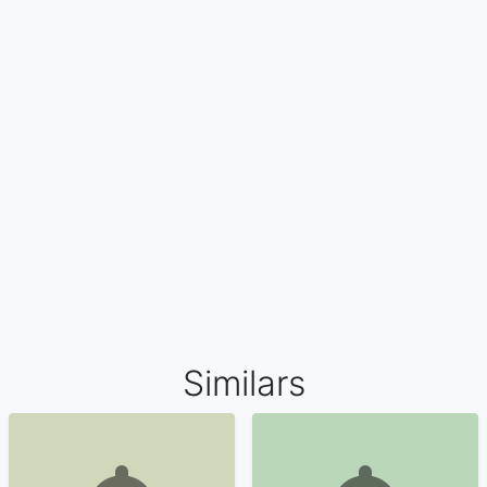
Similars