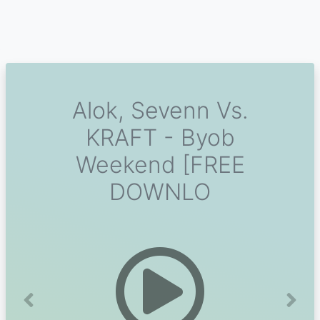
Alok, Sevenn Vs.
KRAFT - Byob
Weekend [FREE
DOWNLO
Previous
Next