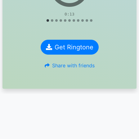
0:13
Get Ringtone
Share with friends