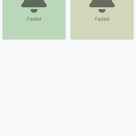
Faded
Faded