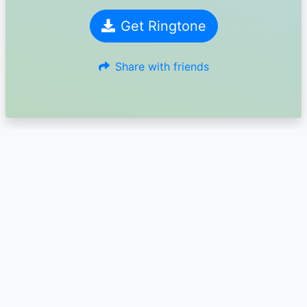
Get Ringtone
Share with friends