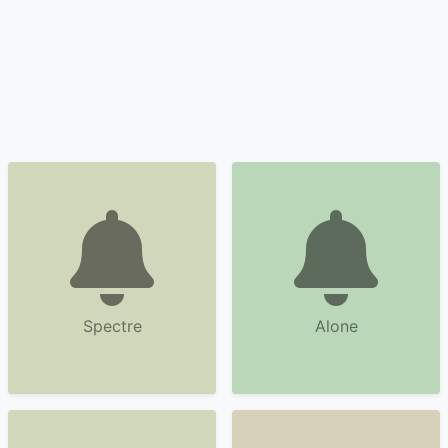
Spectre
Alone