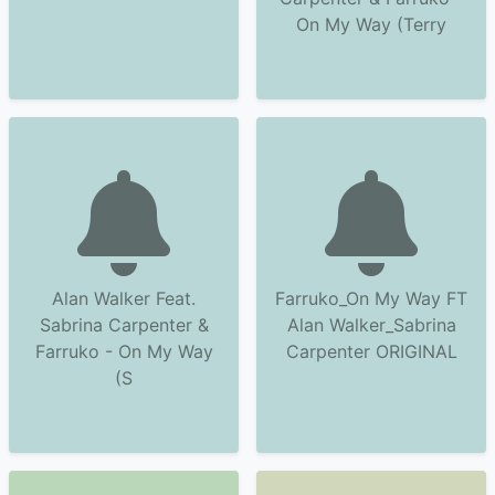
On My Way (Terry
Alan Walker Feat.
Farruko_On My Way FT
Sabrina Carpenter &
Alan Walker_Sabrina
Farruko - On My Way
Carpenter ORIGINAL
(S