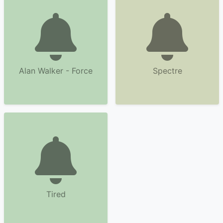
Alan Walker - Force
Spectre
Tired