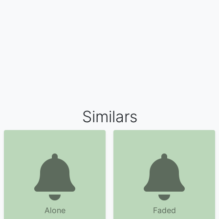
Similars
Alone
Faded