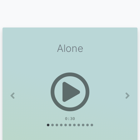
Alone
Previous
Next
0:30