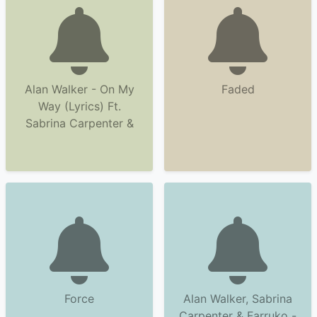
Alan Walker - On My
Faded
Way (Lyrics) Ft.
Sabrina Carpenter &
Force
Alan Walker, Sabrina
Carpenter & Farruko -