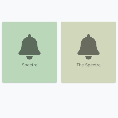
Spectre
The Spectre